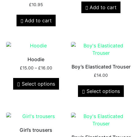
£
10.95
Add to cart
Add to cart
Hoodie
Boy’s Elasticated Trouser
£
15.00
–
£
16.00
£
14.00
Select options
Select options
Girl’s trousers