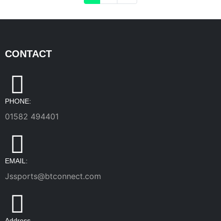
CONTACT
PHONE:
01582 494401
EMAIL:
Jssports@btconnect.com
Address