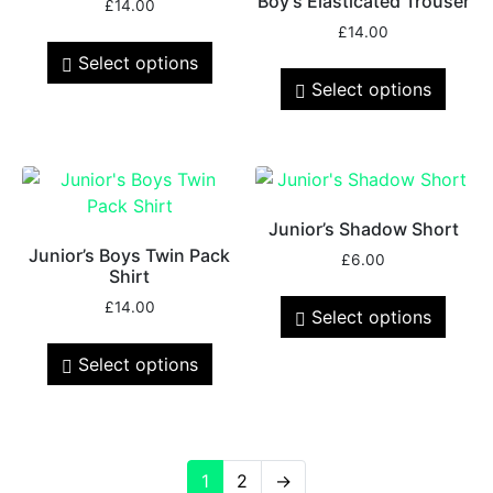
Boy’s Elasticated Trouser
£
14.00
£
14.00
Select options
Select options
Junior’s Shadow Short
Junior’s Boys Twin Pack
£
6.00
Shirt
£
14.00
Select options
Select options
1
2
→