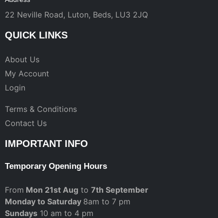
22 Neville Road, Luton, Beds, LU3 2JQ
QUICK LINKS
About Us
My Account
Login
Terms & Conditions
Contact Us
IMPORTANT INFO
Temporary Opening Hours
From
Mon 21st Aug
to
7th September
Monday to Saturday
8am to 7 pm
Sundays
10 am to 4 pm