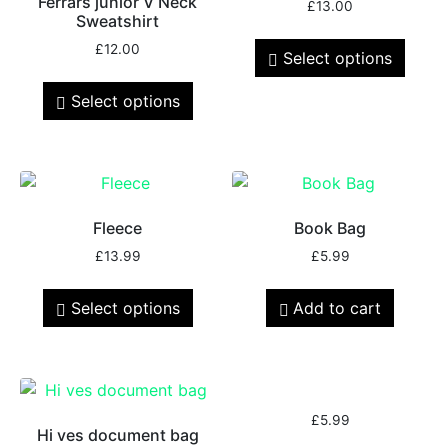
Ferrars junior V Neck
£
13.00
Sweatshirt
£
12.00
Select options
Select options
Fleece
Book Bag
£
13.99
£
5.99
Select options
Add to cart
£
5.99
Hi ves document bag