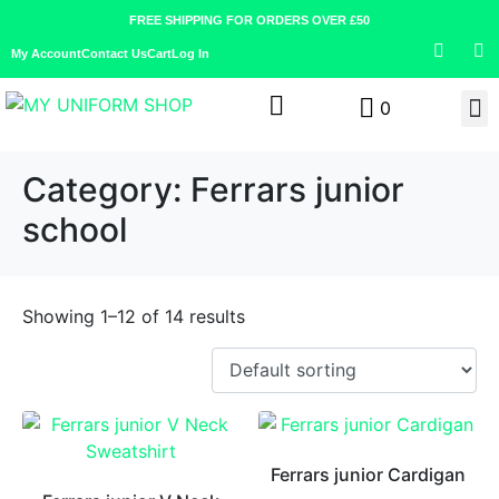
FREE SHIPPING FOR ORDERS OVER £50
My Account
Contact Us
Cart
Log In
0
Category:
Ferrars junior
school
Showing 1–12 of 14 results
Ferrars junior Cardigan