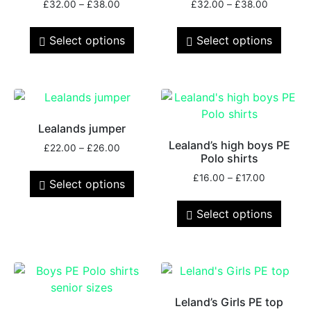
£
32.00
–
£
38.00
£
32.00
–
£
38.00
Select options
Select options
Lealands jumper
Lealand’s high boys PE
£
22.00
–
£
26.00
Polo shirts
£
16.00
–
£
17.00
Select options
Select options
Leland’s Girls PE top