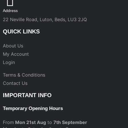
Address
22 Neville Road, Luton, Beds, LU3 2JQ
QUICK LINKS
About Us
My Account
Login
Terms & Conditions
Contact Us
IMPORTANT INFO
Temporary Opening Hours
From
Mon 21st Aug
to
7th September