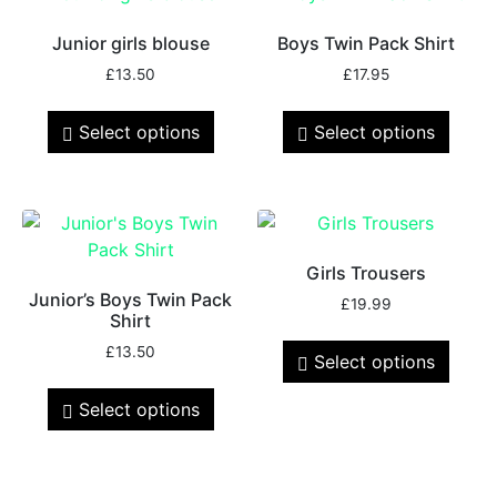
Junior girls blouse
Boys Twin Pack Shirt
£
13.50
£
17.95
Select options
Select options
Girls Trousers
Junior’s Boys Twin Pack
£
19.99
Shirt
£
13.50
Select options
Select options