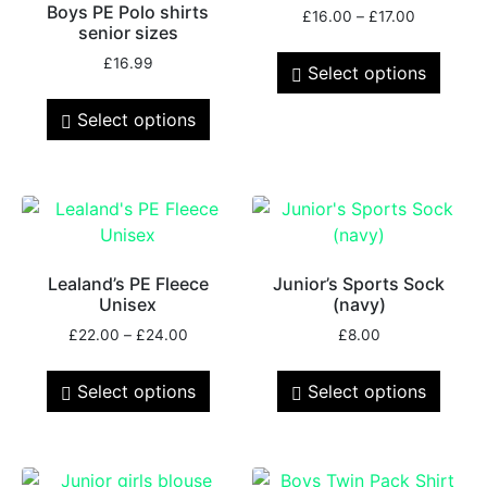
Boys PE Polo shirts
£
16.00
–
£
17.00
senior sizes
£
16.99
Select options
Select options
Lealand’s PE Fleece
Junior’s Sports Sock
Unisex
(navy)
£
22.00
–
£
24.00
£
8.00
Select options
Select options