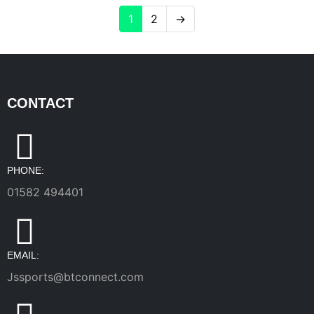
1
2
→
CONTACT
PHONE:
01582 494401
EMAIL:
Jssports@btconnect.com