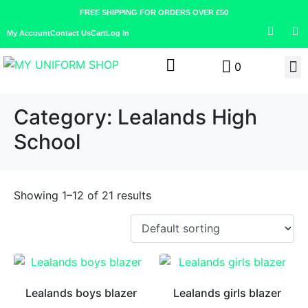
FREE SHIPPING FOR ORDERS OVER £50
My Account
Contact Us
Cart
Log In
0
Category:
Lealands High
School
Showing 1–12 of 21 results
Lealands boys blazer
Lealands girls blazer