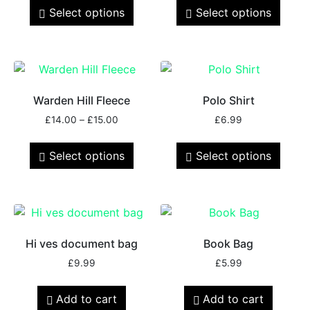
Select options
Select options
Warden Hill Fleece
Polo Shirt
£
14.00
–
£
15.00
£
6.99
Select options
Select options
Hi ves document bag
Book Bag
£
9.99
£
5.99
Add to cart
Add to cart