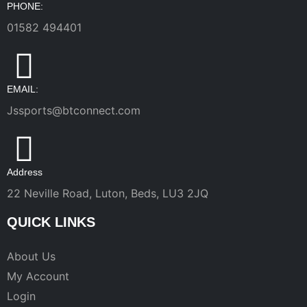
PHONE:
01582 494401
EMAIL:
Jssports@btconnect.com
Address
22 Neville Road, Luton, Beds, LU3 2JQ
QUICK LINKS
About Us
My Account
Login