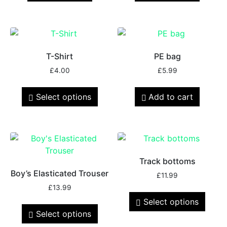
T-Shirt
PE bag
£
4.00
£
5.99
Select options
Add to cart
Track bottoms
Boy’s Elasticated Trouser
£
11.99
£
13.99
Select options
Select options