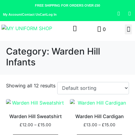
FREE SHIPPING FOR ORDERS OVER £50
My Account
Contact Us
Cart
Log In
0
Category:
Warden Hill
Infants
Showing all 12 results
Warden Hill Sweatshirt
Warden Hill Cardigan
£
12.00
–
£
15.00
£
13.00
–
£
15.00