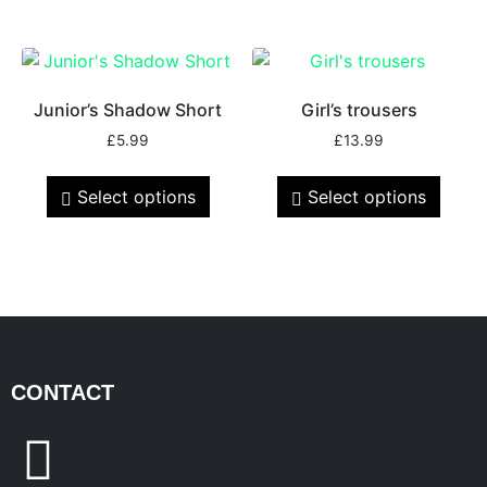
Junior’s Shadow Short
Girl’s trousers
£
5.99
£
13.99
Select options
Select options
CONTACT