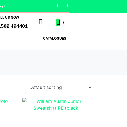
og In
LL US NOW
0
1582 494401
CATALOGUES