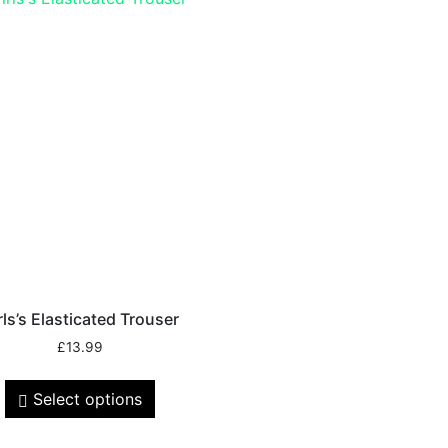
rls’s Elasticated Trouser
£
13.99
Select options