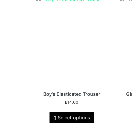
Boy’s Elasticated Trouser
Gi
£
14.00
Select options