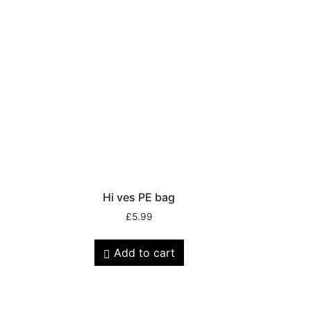
Hi ves PE bag
£
5.99
Add to cart