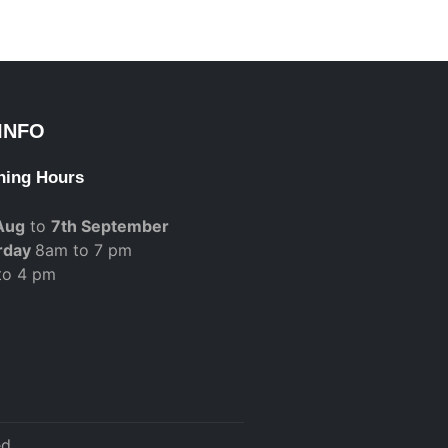
INFO
ning Hours
Aug
to
7th September
rday
8am to 7 pm
to 4 pm
d.