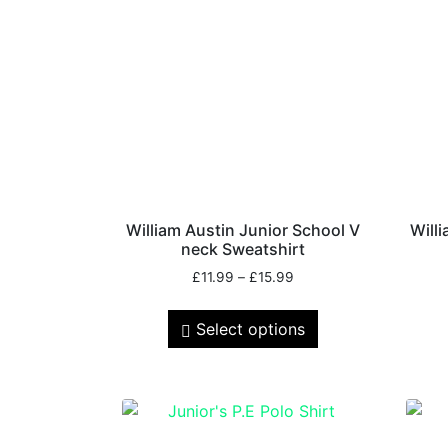
William Austin Junior School V
Will
neck Sweatshirt
£
11.99
–
£
15.99
Select options