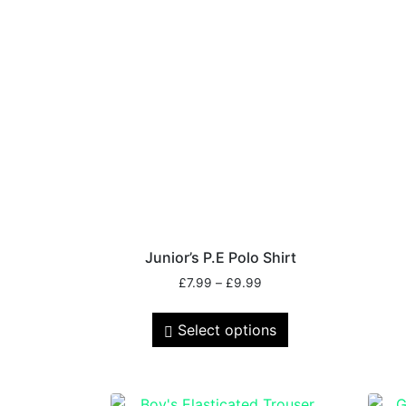
Junior’s P.E Polo Shirt
£
7.99
–
£
9.99
Select options