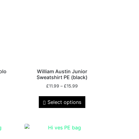
olo
William Austin Junior
Sweatshirt PE (black)
£
11.99
–
£
15.99
Select options