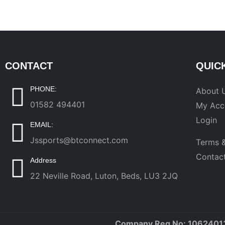
CONTACT
QUIC
PHONE:
About 
01582 494401
My Acc
Login
EMAIL:
Jssports@btconnect.com
Terms &
Contac
Address
22 Neville Road, Luton, Beds, LU3 2JQ
Company Reg No: 1062401