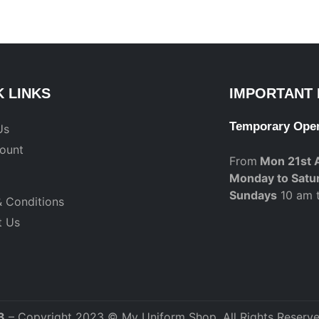
K LINKS
IMPORTANT 
Temporary Ope
Us
ount
From
Mon 21st 
Monday to Satu
Sundays
10 am 
 Conditions
t Us
3
– Copyright 2023 © My Uniform Shop. All Rights Reserve