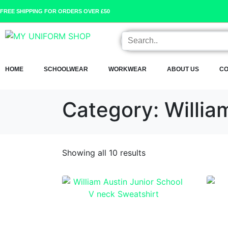
FREE SHIPPING FOR ORDERS OVER £50
HOME
SCHOOLWEAR
WORKWEAR
ABOUT US
CO
Category:
Willia
Showing all 10 results