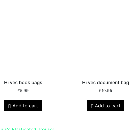
Hi ves book bags
Hi ves document bag
£
5.99
£
10.95
Add to cart
Add to cart