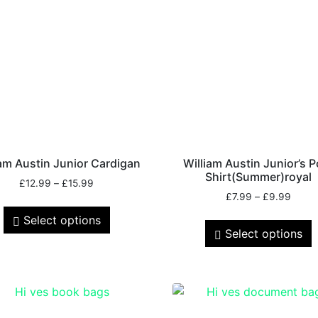
iam Austin Junior Cardigan
William Austin Junior’s P
Shirt(Summer)royal
£
12.99
–
£
15.99
£
7.99
–
£
9.99
Select options
Select options