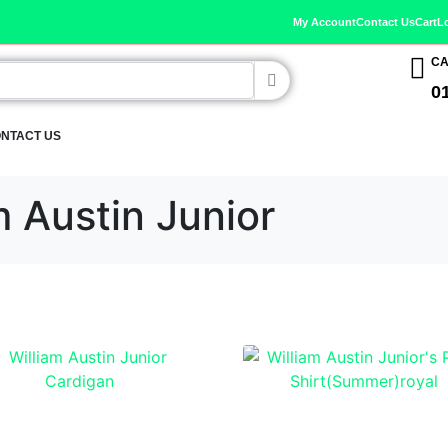
My Account
Contact Us
Cart
L
CA
0
NTACT US
m Austin Junior