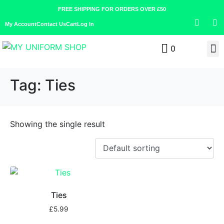
FREE SHIPPING FOR ORDERS OVER £50
My Account
Contact Us
Cart
Log In
0
Tag:
Ties
Showing the single result
Ties
£
5.99