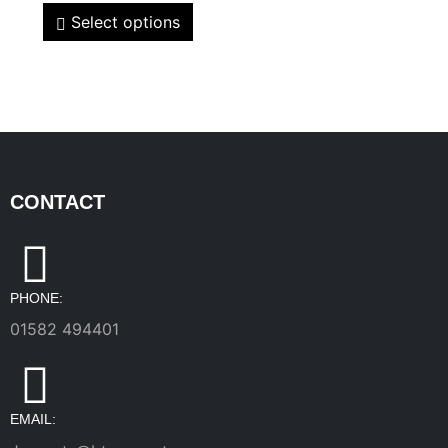
Select options
CONTACT
PHONE:
01582 494401
EMAIL: