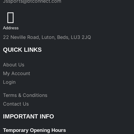
Jssports@btconnect.com
Address
22 Neville Road, Luton, Beds, LU3 2JQ
QUICK LINKS
About Us
My Account
Login
Terms & Conditions
Contact Us
IMPORTANT INFO
Temporary Opening Hours