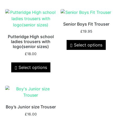
Senior Boys Fit Trouser
£
19.95
Putteridge High school
ladies trousers with
Select options
logo(senior sizes)
£
18.00
Select options
Boy’s Junior size Trouser
£
16.00