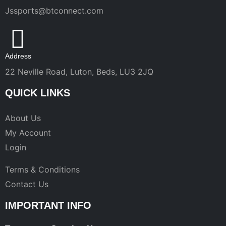
Jssports@btconnect.com
Address
22 Neville Road, Luton, Beds, LU3 2JQ
QUICK LINKS
About Us
My Account
Login
Terms & Conditions
Contact Us
IMPORTANT INFO