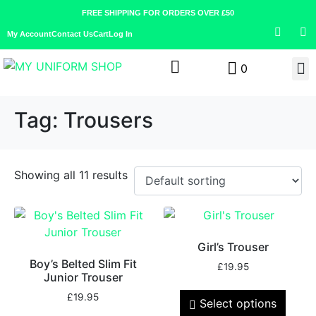
FREE SHIPPING FOR ORDERS OVER £50
My Account
Contact Us
Cart
Log In
0
Tag:
Trousers
Showing all 11 results
Girl’s Trouser
Boy’s Belted Slim Fit
£
19.95
Junior Trouser
£
19.95
Select options