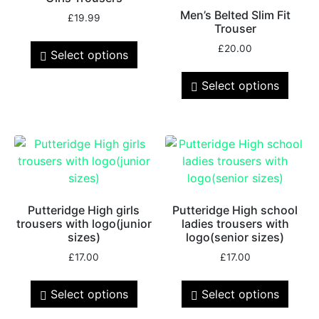
Men’s Belted Slim Fit
£
19.99
Trouser
£
20.00
Select options
Select options
Putteridge High girls
Putteridge High school
trousers with logo(junior
ladies trousers with
sizes)
logo(senior sizes)
£
17.00
£
17.00
Select options
Select options