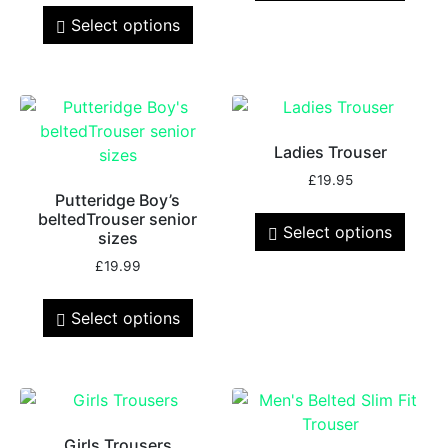
Select options
Ladies Trouser
£
19.95
Putteridge Boy’s
beltedTrouser senior
Select options
sizes
£
19.99
Select options
Girls Trousers