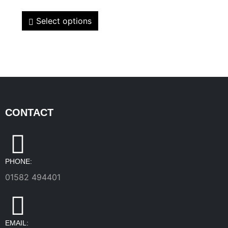
Select options
CONTACT
PHONE:
01582 494401
EMAIL: