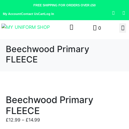
FREE SHIPPING FOR ORDERS OVER £50
My Account
Contact Us
Cart
Log In
0
Beechwood Primary
FLEECE
Beechwood Primary
FLEECE
£
12.99
–
£
14.99