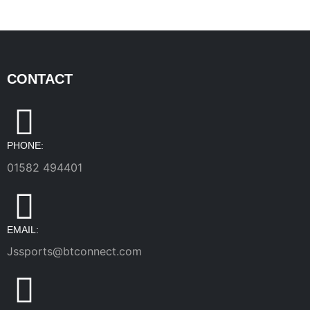
CONTACT
PHONE:
01582 494401
EMAIL:
Jssports@btconnect.com