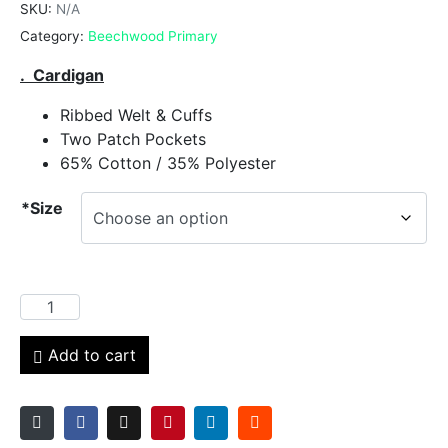
SKU:
N/A
Category:
Beechwood Primary
. Cardigan
Ribbed Welt & Cuffs
Two Patch Pockets
65% Cotton / 35% Polyester
*Size
Add to cart