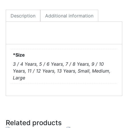
Description
Additional information
*Size
3 / 4 Years, 5 / 6 Years, 7 / 8 Years, 9 / 10
Years, 11 / 12 Years, 13 Years, Small, Medium,
Large
Related products