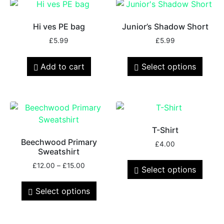
Hi ves PE bag
Junior’s Shadow Short
£
5.99
£
5.99
Add to cart
Select options
T-Shirt
Beechwood Primary
£
4.00
Sweatshirt
£
12.00
–
£
15.00
Select options
Select options