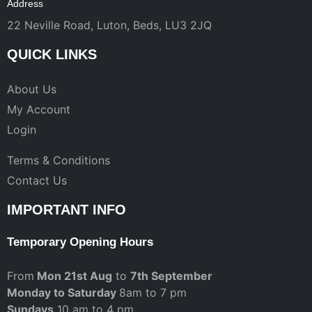
Address
22 Neville Road, Luton, Beds, LU3 2JQ
QUICK LINKS
About Us
My Account
Login
Terms & Conditions
Contact Us
IMPORTANT INFO
Temporary Opening Hours
From
Mon 21st Aug
to
7th September
Monday to Saturday
8am to 7 pm
Sundays
10 am to 4 pm