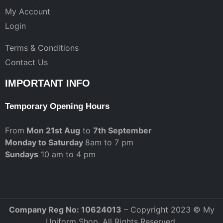
My Account
Login
Terms & Conditions
Contact Us
IMPORTANT INFO
Temporary Opening Hours
From
Mon 21st Aug
to
7th September
Monday to Saturday
8am to 7 pm
Sundays
10 am to 4 pm
Company Reg No: 10624013
– Copyright 2023 © My
Uniform Shop. All Rights Reserved.