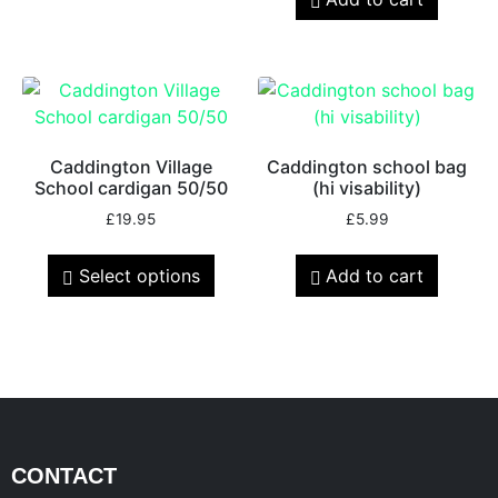
Caddington Village
Caddington school bag
School cardigan 50/50
(hi visability)
£
19.95
£
5.99
Select options
Add to cart
CONTACT