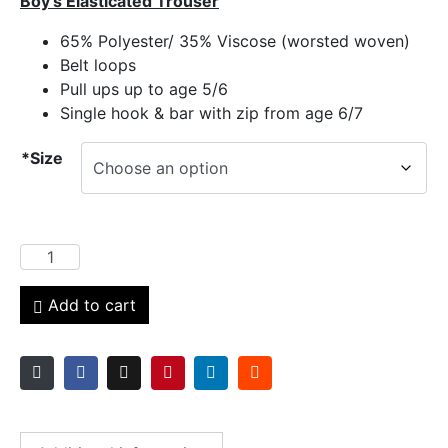
Boy’s Elasticated Trouser
65% Polyester/ 35% Viscose (worsted woven)
Belt loops
Pull ups up to age 5/6
Single hook & bar with zip from age 6/7
*Size
Add to cart