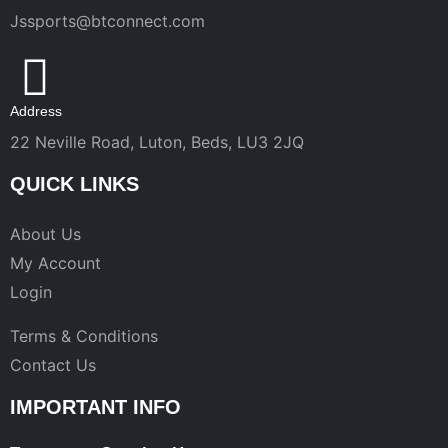
Jssports@btconnect.com
Address
22 Neville Road, Luton, Beds, LU3 2JQ
QUICK LINKS
About Us
My Account
Login
Terms & Conditions
Contact Us
IMPORTANT INFO