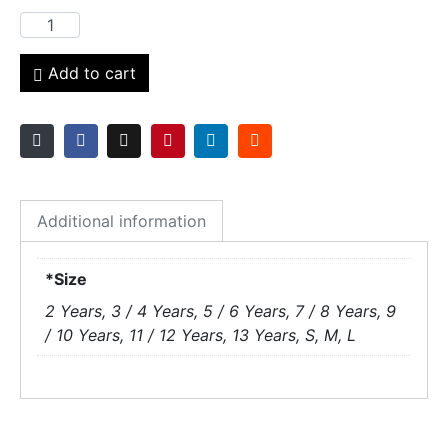
Add to cart
Additional information
*Size
2 Years, 3 / 4 Years, 5 / 6 Years, 7 / 8 Years, 9
/ 10 Years, 11 / 12 Years, 13 Years, S, M, L