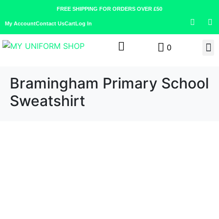
FREE SHIPPING FOR ORDERS OVER £50
My Account
Contact Us
Cart
Log In
0
Bramingham Primary School
Sweatshirt