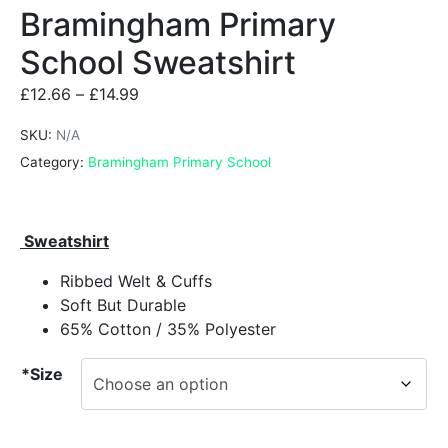
Bramingham Primary
School Sweatshirt
£
12.66
–
£
14.99
SKU:
N/A
Category:
Bramingham Primary School
Sweatshirt
Ribbed Welt & Cuffs
Soft But Durable
65% Cotton / 35% Polyester
*Size