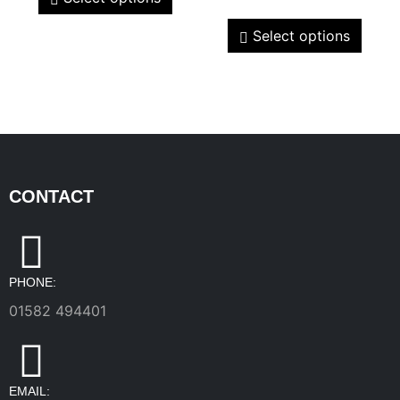
Select options
CONTACT
PHONE:
01582 494401
EMAIL: