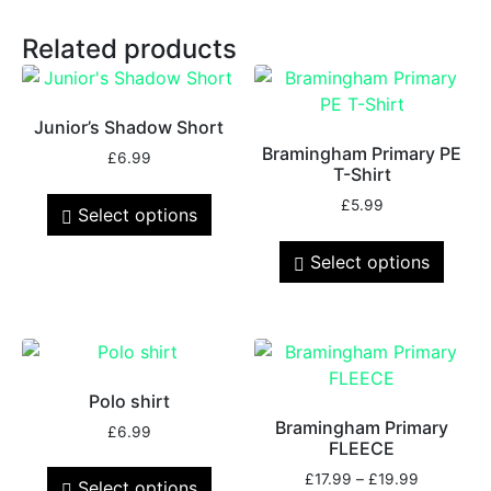
Related products
Junior’s Shadow Short
Bramingham Primary PE
£
6.99
T-Shirt
£
5.99
Select options
Select options
Polo shirt
Bramingham Primary
£
6.99
FLEECE
£
17.99
–
£
19.99
Select options