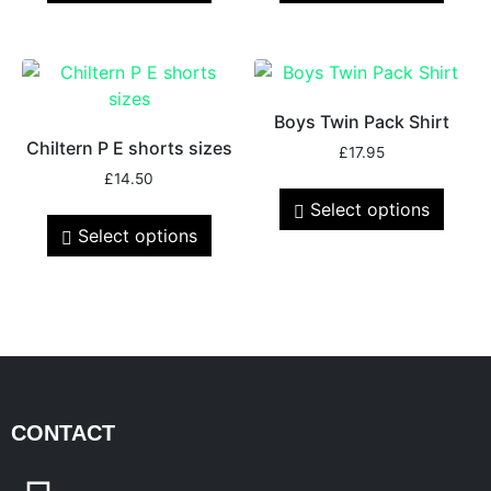
Boys Twin Pack Shirt
Chiltern P E shorts sizes
£
17.95
£
14.50
Select options
Select options
CONTACT