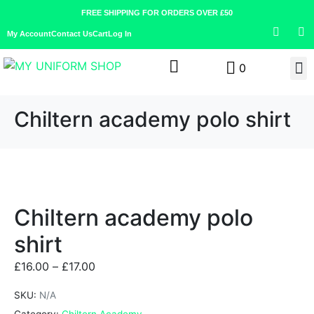
FREE SHIPPING FOR ORDERS OVER £50
My Account
Contact Us
Cart
Log In
0
Chiltern academy polo shirt
Chiltern academy polo
shirt
£
16.00
–
£
17.00
SKU:
N/A
Category:
Chiltern Academy