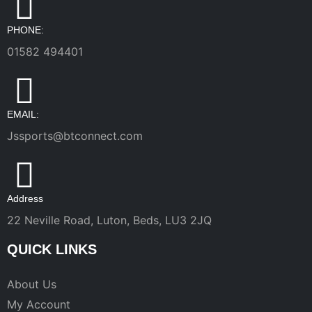
PHONE:
01582 494401
EMAIL:
Jssports@btconnect.com
Address
22 Neville Road, Luton, Beds, LU3 2JQ
QUICK LINKS
About Us
My Account