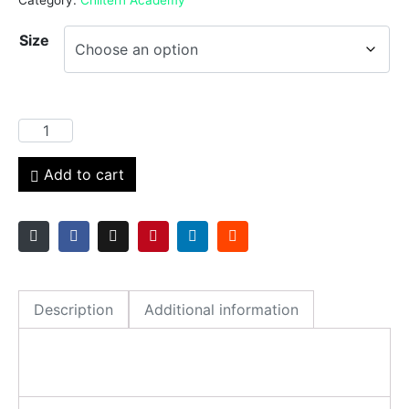
Size
Add to cart
Description
Additional information