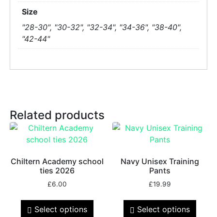
Size
"28-30", "30-32", "32-34", "34-36", "38-40",
"42-44"
Related products
Chiltern Academy school
Navy Unisex Training
ties 2026
Pants
£
6.00
£
19.99
Select options
Select options