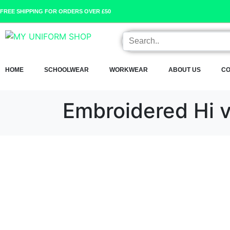
FREE SHIPPING FOR ORDERS OVER £50
HOME
SCHOOLWEAR
WORKWEAR
ABOUT US
CO
Embroidered Hi 