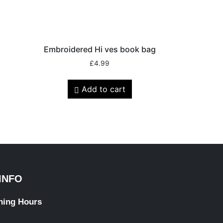
Embroidered Hi ves book bag
£
4.99
Add to cart
INFO
ning Hours