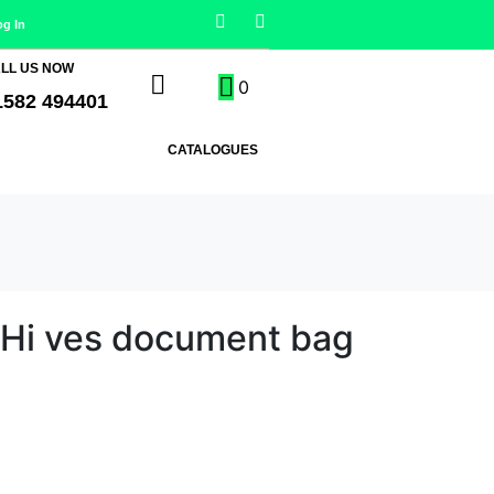
og In
LL US NOW
0
1582 494401
CATALOGUES
 Hi ves document bag