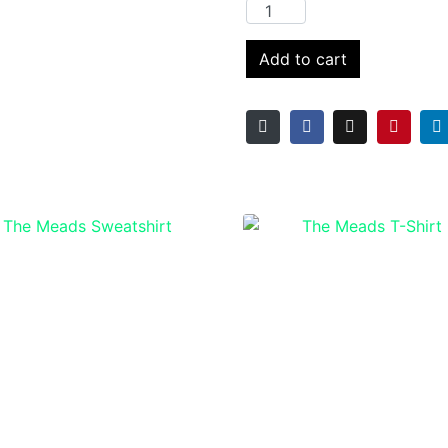
Add to cart