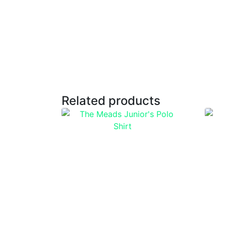
Related products