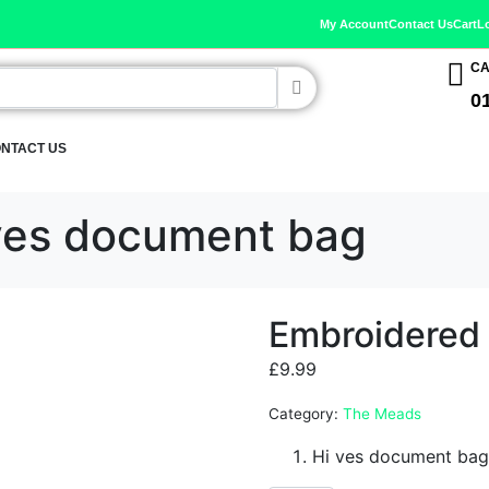
My Account
Contact Us
Cart
L
CA
0
NTACT US
ves document bag
Embroidered
£
9.99
Category:
The Meads
Hi ves document bag