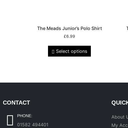
The Meads Junior’s Polo Shirt
£
6.99
Select options
CONTACT
QUIC
PHONE:
About 
01582 494401
My Acc