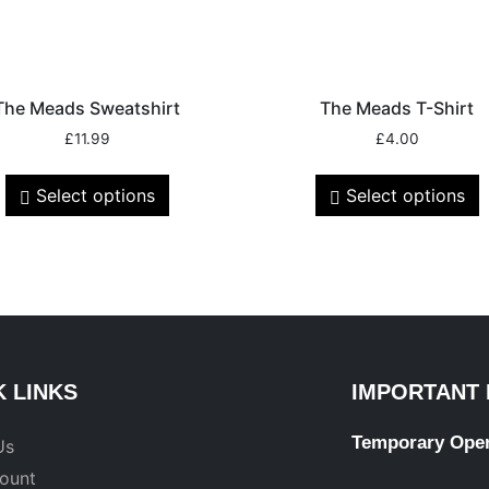
The Meads Sweatshirt
The Meads T-Shirt
£
11.99
£
4.00
Select options
Select options
K LINKS
IMPORTANT 
Temporary Ope
Us
ount