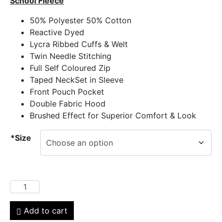
School Fleece
50% Polyester 50% Cotton
Reactive Dyed
Lycra Ribbed Cuffs & Welt
Twin Needle Stitching
Full Self Coloured Zip
Taped NeckSet in Sleeve
Front Pouch Pocket
Double Fabric Hood
Brushed Effect for Superior Comfort & Look
*Size
Add to cart