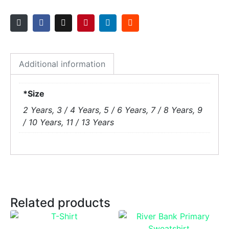
Additional information
*Size
2 Years, 3 / 4 Years, 5 / 6 Years, 7 / 8 Years, 9
/ 10 Years, 11 / 13 Years
Related products