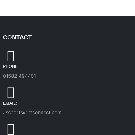
CONTACT
PHONE:
01582 494401
EMAIL:
Jssports@btconnect.com