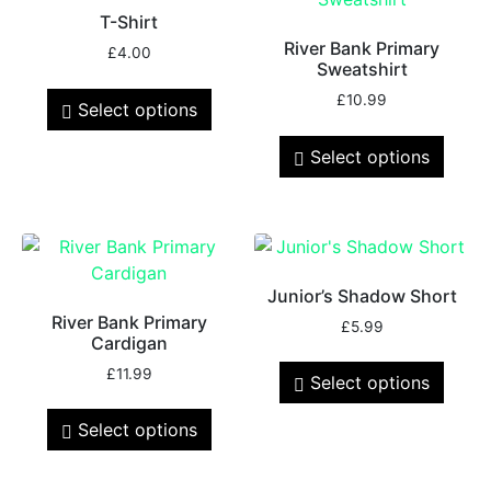
T-Shirt
River Bank Primary
£
4.00
Sweatshirt
£
10.99
Select options
Select options
Junior’s Shadow Short
River Bank Primary
£
5.99
Cardigan
£
11.99
Select options
Select options