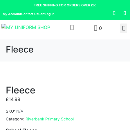
FREE SHIPPING FOR ORDERS OVER £50
My Account
Contact Us
Cart
Log In
0
Fleece
Fleece
£
14.99
SKU:
N/A
Category:
Riverbank Primary School