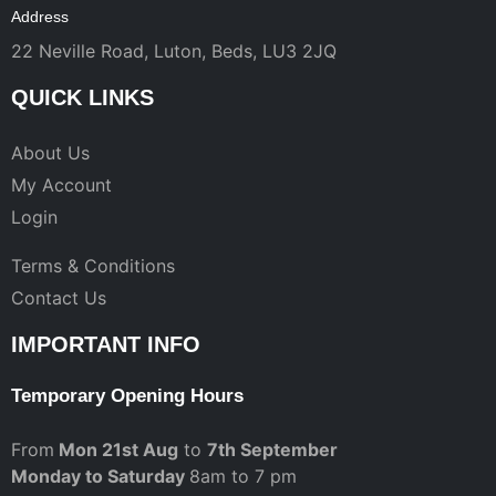
Address
22 Neville Road, Luton, Beds, LU3 2JQ
QUICK LINKS
About Us
My Account
Login
Terms & Conditions
Contact Us
IMPORTANT INFO
Temporary Opening Hours
From
Mon 21st Aug
to
7th September
Monday to Saturday
8am to 7 pm