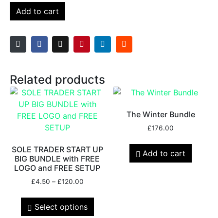
Add to cart
Related products
The Winter Bundle
£
176.00
SOLE TRADER START UP
Add to cart
BIG BUNDLE with FREE
LOGO and FREE SETUP
£
4.50
–
£
120.00
Select options