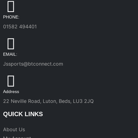
PHONE:
01582 494401
EMAIL:
Jssports@btconnect.com
Address
22 Neville Road, Luton, Beds, LU3 2JQ
QUICK LINKS
About Us