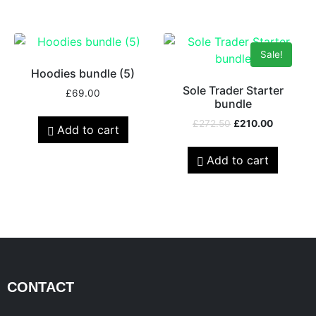
Sale!
Hoodies bundle (5)
Sole Trader Starter
£
69.00
bundle
£
272.50
£
210.00
Add to cart
Add to cart
CONTACT