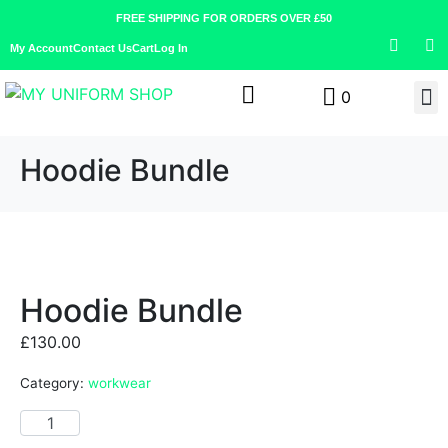
FREE SHIPPING FOR ORDERS OVER £50
My Account
Contact Us
Cart
Log In
0
Hoodie Bundle
Hoodie Bundle
£
130.00
Category:
workwear