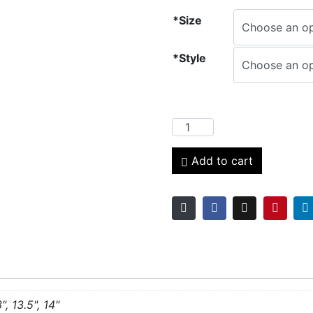
*Size
*Style
Add to cart
3", 13.5", 14"