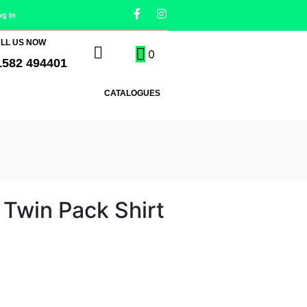
og In
LL US NOW
0
1582 494401
CATALOGUES
 Twin Pack Shirt