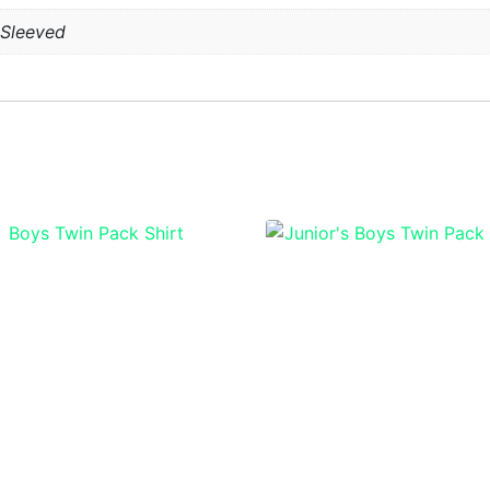
 Sleeved