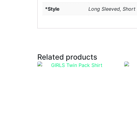
*Style
Long Sleeved, Short
Related products