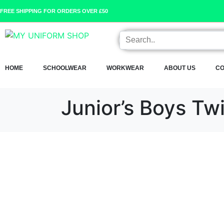
FREE SHIPPING FOR ORDERS OVER £50
HOME
SCHOOLWEAR
WORKWEAR
ABOUT US
CO
Junior’s Boys Tw