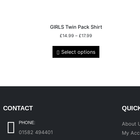
GIRLS Twin Pack Shirt
£
14.99
–
£
17.99
Select options
CONTACT
QUIC
PHONE:
About 
01582 494401
My Acc