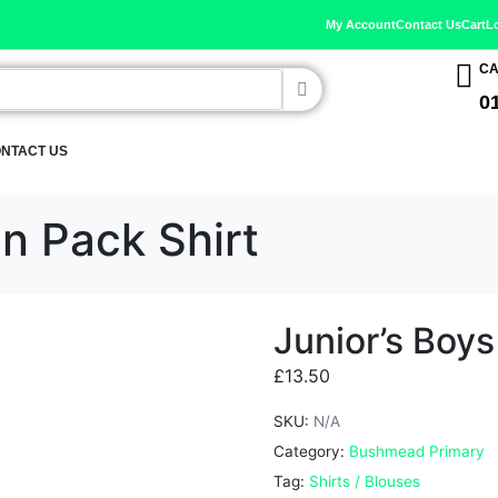
My Account
Contact Us
Cart
L
CA
0
NTACT US
in Pack Shirt
Junior’s Boys
£
13.50
SKU:
N/A
Category:
Bushmead Primary
Tag:
Shirts / Blouses