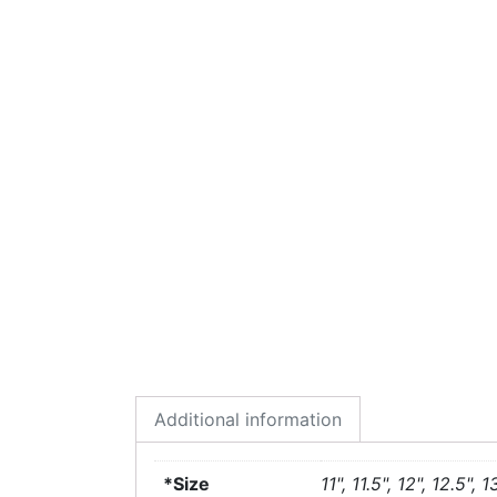
Additional information
*Size
11", 11.5", 12", 12.5", 1