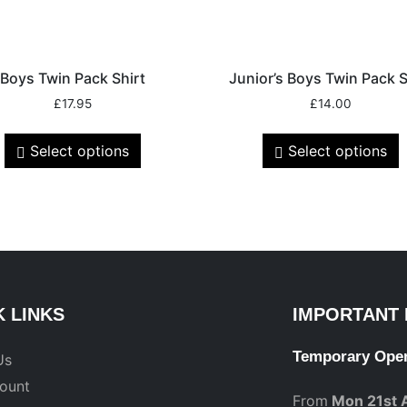
Boys Twin Pack Shirt
Junior’s Boys Twin Pack S
£
17.95
£
14.00
Select options
Select options
K LINKS
IMPORTANT 
Temporary Ope
Us
ount
From
Mon 21st 