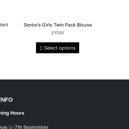
hirt
Senior’s Girls Twin Pack Blouse
£
17.00
Select options
INFO
ning Hours
Aug
to
7th September