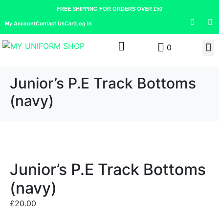
FREE SHIPPING FOR ORDERS OVER £50
My Account
Contact Us
Cart
Log In
0
Junior’s P.E Track Bottoms
(navy)
Junior’s P.E Track Bottoms
(navy)
£
20.00