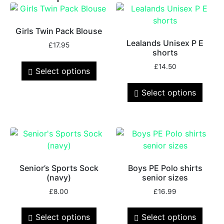
Girls Twin Pack Blouse
Lealands Unisex P E
£
17.95
shorts
£
14.50
Select options
Select options
Senior’s Sports Sock
Boys PE Polo shirts
(navy)
senior sizes
£
8.00
£
16.99
Select options
Select options