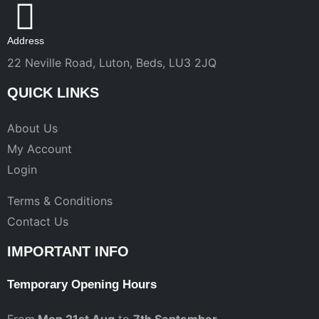
Address
22 Neville Road, Luton, Beds, LU3 2JQ
QUICK LINKS
About Us
My Account
Login
Terms & Conditions
Contact Us
IMPORTANT INFO
Temporary Opening Hours