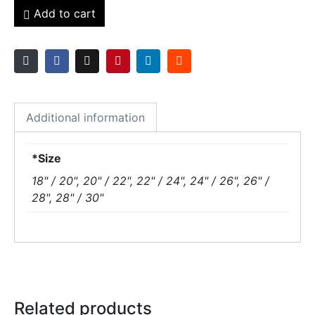
Add to cart
Additional information
*Size
18" / 20", 20" / 22", 22" / 24", 24" / 26", 26" /
28", 28" / 30"
Related products