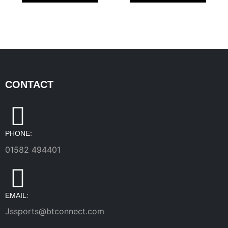
CONTACT
PHONE:
01582 494401
EMAIL:
Jssports@btconnect.com