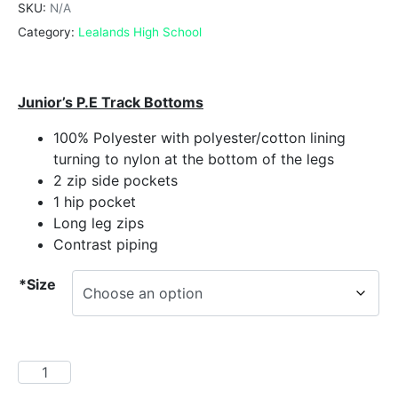
SKU:
N/A
Category:
Lealands High School
Junior’s P.E Track Bottoms
100% Polyester with polyester/cotton lining
turning to nylon at the bottom of the legs
2 zip side pockets
1 hip pocket
Long leg zips
Contrast piping
*Size