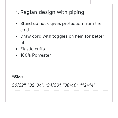
Raglan design with piping
Stand up neck gives protection from the
cold
Draw cord with toggles on hem for better
fit
Elastic cuffs
100% Polyester
*Size
30/32", "32-34", "34/36", "38/40", "42/44"