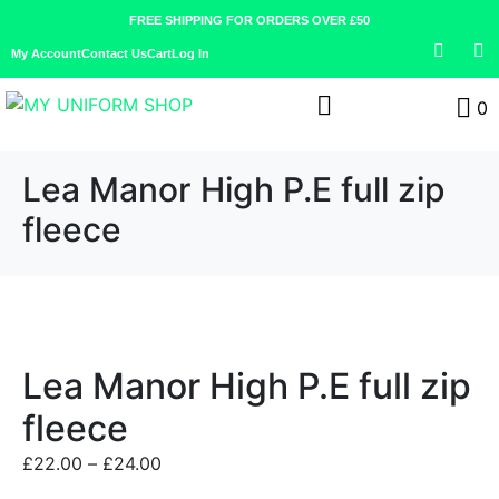
FREE SHIPPING FOR ORDERS OVER £50
My Account
Contact Us
Cart
Log In
0
Lea Manor High P.E full zip
fleece
Lea Manor High P.E full zip
fleece
£
22.00
–
£
24.00