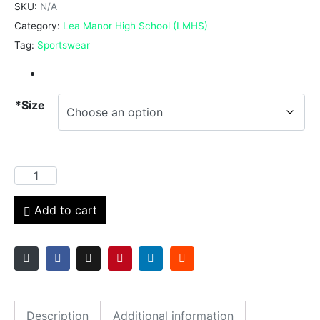
SKU:
N/A
Category:
Lea Manor High School (LMHS)
Tag:
Sportswear
*Size
Add to cart
Description
Additional information