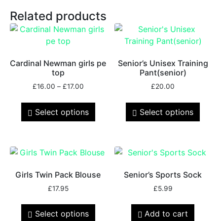
Related products
Cardinal Newman girls pe
Senior’s Unisex Training
top
Pant(senior)
£
16.00
–
£
17.00
£
20.00
Select options
Select options
Girls Twin Pack Blouse
Senior’s Sports Sock
£
17.95
£
5.99
Select options
Add to cart