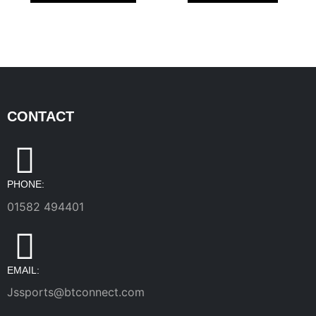
CONTACT
PHONE:
01582 494401
EMAIL:
Jssports@btconnect.com