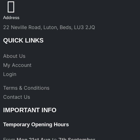
Address
22 Neville Road, Luton, Beds, LU3 2JQ
QUICK LINKS
About Us
My Account
Login
Terms & Conditions
Contact Us
IMPORTANT INFO
Temporary Opening Hours
From
Mon 21st Aug
to
7th September