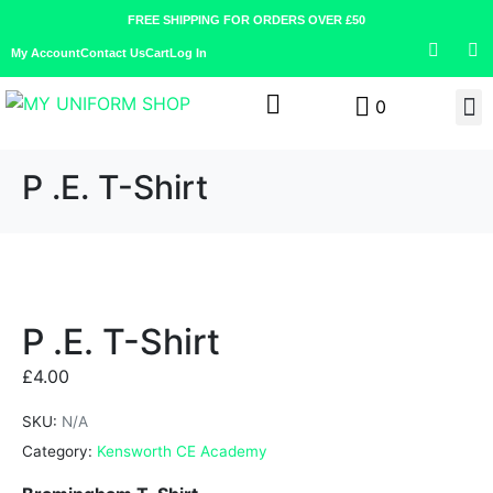
FREE SHIPPING FOR ORDERS OVER £50
My Account
Contact Us
Cart
Log In
0
P .E. T-Shirt
P .E. T-Shirt
£
4.00
SKU:
N/A
Category:
Kensworth CE Academy