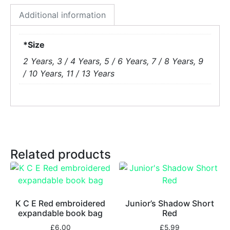
Additional information
*Size
2 Years, 3 / 4 Years, 5 / 6 Years, 7 / 8 Years, 9
/ 10 Years, 11 / 13 Years
Related products
K C E Red embroidered
Junior’s Shadow Short
expandable book bag
Red
£
6.00
£
5.99