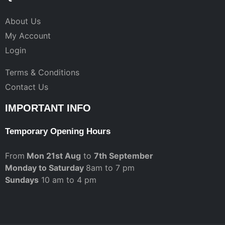
About Us
My Account
Login
Terms & Conditions
Contact Us
IMPORTANT INFO
Temporary Opening Hours
From
Mon 21st Aug
to
7th September
Monday to Saturday
8am to 7 pm
Sundays
10 am to 4 pm