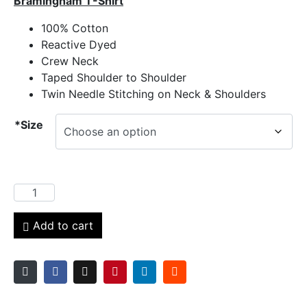
Bramingham T-Shirt
100% Cotton
Reactive Dyed
Crew Neck
Taped Shoulder to Shoulder
Twin Needle Stitching on Neck & Shoulders
*Size
Add to cart