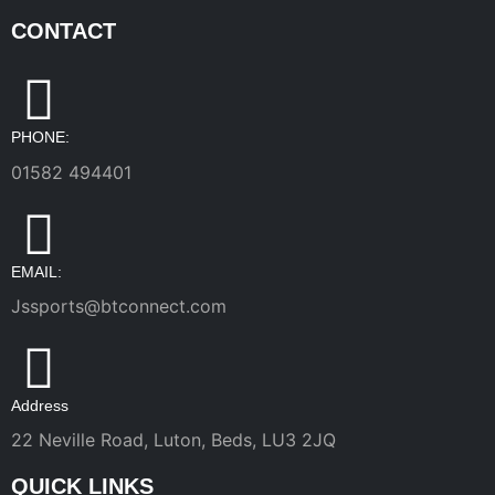
CONTACT
PHONE:
01582 494401
EMAIL:
Jssports@btconnect.com
Address
22 Neville Road, Luton, Beds, LU3 2JQ
QUICK LINKS