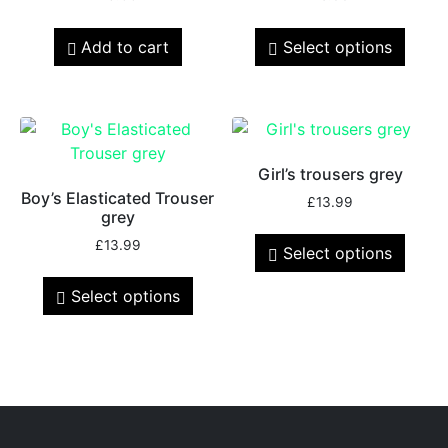
Add to cart
Select options
Girl’s trousers grey
Boy’s Elasticated Trouser
£
13.99
grey
£
13.99
Select options
Select options