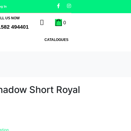
og In
LL US NOW
0
1582 494401
CATALOGUES
Shadow Short Royal
ation