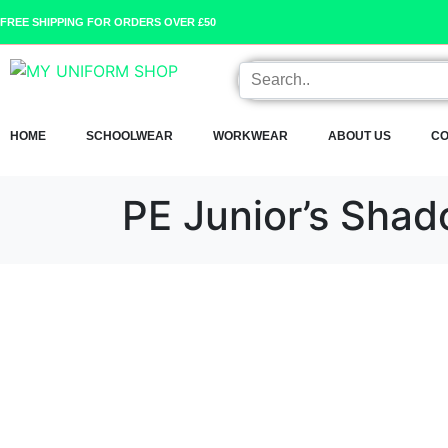
FREE SHIPPING FOR ORDERS OVER £50
HOME
SCHOOLWEAR
WORKWEAR
ABOUT US
CO
PE Junior’s Shad