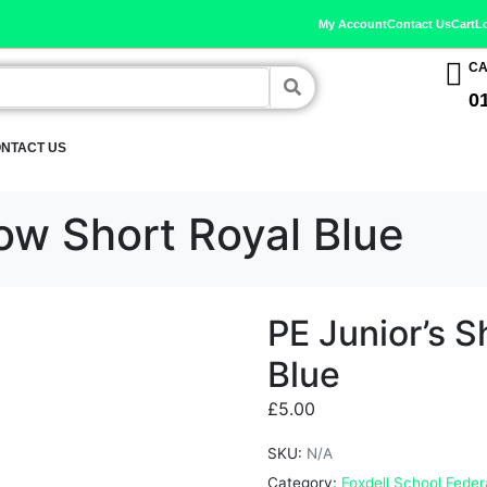
My Account
Contact Us
Cart
L
CA
0
NTACT US
ow Short Royal Blue
PE Junior’s 
Blue
£
5.00
SKU:
N/A
Category:
Foxdell School Feder