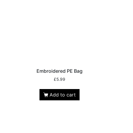
Embroidered PE Bag
£
5.99
Add to cart