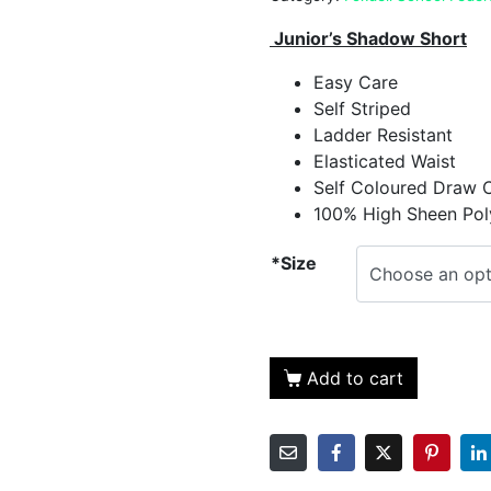
Junior’s Shadow Short
Easy Care
Self Striped
Ladder Resistant
Elasticated Waist
Self Coloured Draw 
100% High Sheen Pol
*Size
Add to cart