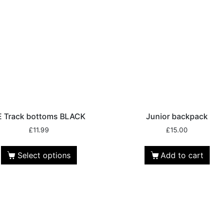
E Track bottoms BLACK
Junior backpack
£
11.99
£
15.00
Select options
Add to cart