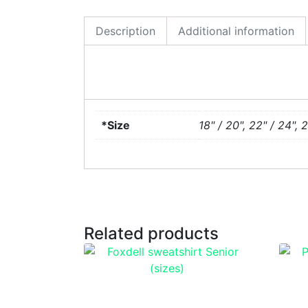
Description
Additional information
*Size
18" / 20", 22" / 24", 
Related products