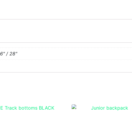
26" / 28"