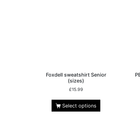
Foxdell sweatshirt Senior
P
(sizes)
£
15.99
Select options