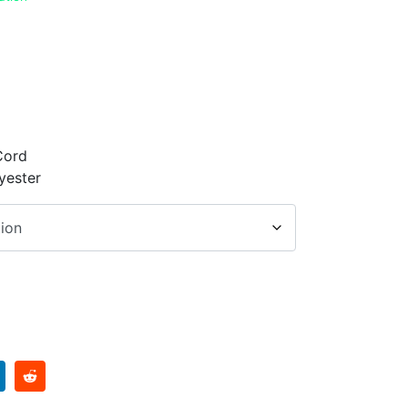
Cord
yester