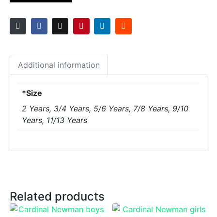
Additional information
*Size
2 Years, 3/4 Years, 5/6 Years, 7/8 Years, 9/10
Years, 11/13 Years
Related products