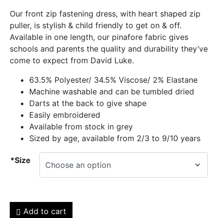
Our front zip fastening dress, with heart shaped zip
puller, is stylish & child friendly to get on & off.
Available in one length, our pinafore fabric gives
schools and parents the quality and durability they’ve
come to expect from David Luke.
63.5% Polyester/ 34.5% Viscose/ 2% Elastane
Machine washable and can be tumbled dried
Darts at the back to give shape
Easily embroidered
Available from stock in grey
Sized by age, available from 2/3 to 9/10 years
*Size
Add to cart