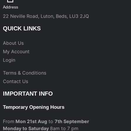
Address
22 Neville Road, Luton, Beds, LU3 2JQ
QUICK LINKS
About Us
My Account
Login
Terms & Conditions
Contact Us
IMPORTANT INFO
Temporary Opening Hours
From
Mon 21st Aug
to
7th September
Monday to Saturday
8am to 7 pm