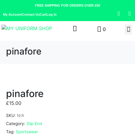
FREE SHIPPING FOR ORDERS OVER £50
My Account
Contact Us
Cart
Log In
0
pinafore
pinafore
£
15.00
SKU:
N/A
Category:
Slip End
Tag:
Sportswear