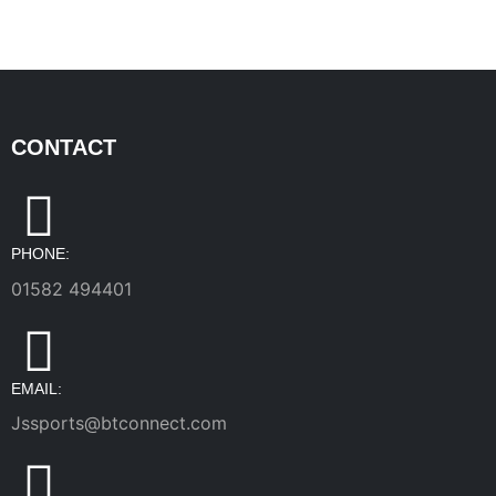
CONTACT
PHONE:
01582 494401
EMAIL:
Jssports@btconnect.com