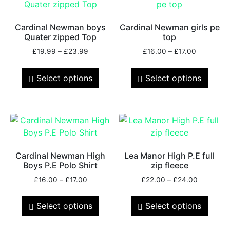
Cardinal Newman boys
Cardinal Newman girls pe
Quater zipped Top
top
£
19.99
–
£
23.99
£
16.00
–
£
17.00
Select options
Select options
Cardinal Newman High
Lea Manor High P.E full
Boys P.E Polo Shirt
zip fleece
£
16.00
–
£
17.00
£
22.00
–
£
24.00
Select options
Select options