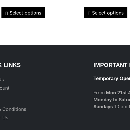
Select options
Select options
K LINKS
IMPORTANT 
Temporary Ope
Us
ount
From
Mon 21st 
Monday to Satu
Sundays
10 am 
 Conditions
t Us