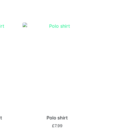
t
Polo shirt
£
7.99