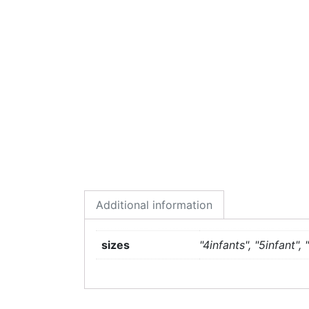
Additional information
sizes
"4infants", "5infant", "