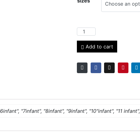
sizes
Add to cart
6infant", "7infant", "8infant", "9infant", "10"infant", "11 infant", 