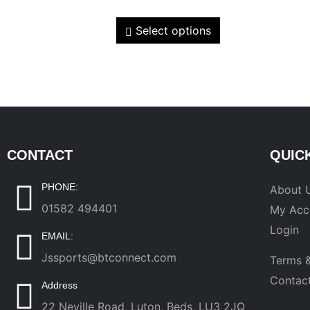
Select options
CONTACT
QUIC
PHONE:
About 
01582 494401
My Acc
Login
EMAIL:
Jssports@btconnect.com
Terms &
Contac
Address
22 Neville Road, Luton, Beds, LU3 2JQ