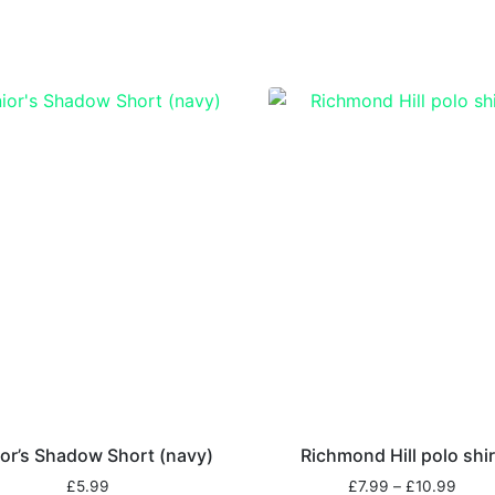
or’s Shadow Short (navy)
Richmond Hill polo shir
£
5.99
£
7.99
–
£
10.99