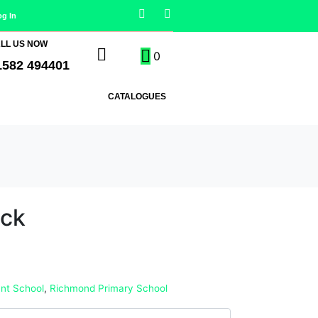
og In
LL US NOW
0
1582 494401
CATALOGUES
ack
nt School
,
Richmond Primary School