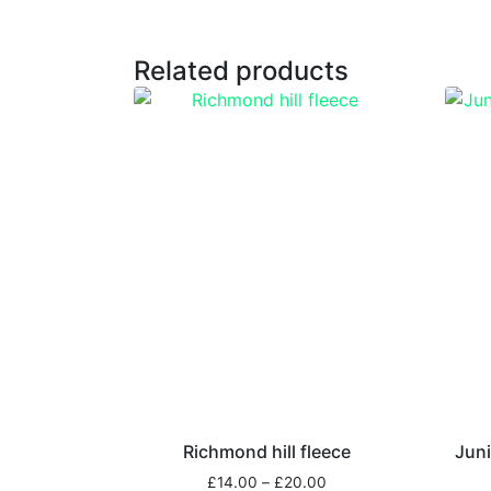
Related products
Richmond hill fleece
Juni
£
14.00
–
£
20.00