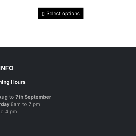
Select options
INFO
ning Hours
Aug
to
7th September
rday
8am to 7 pm
to 4 pm