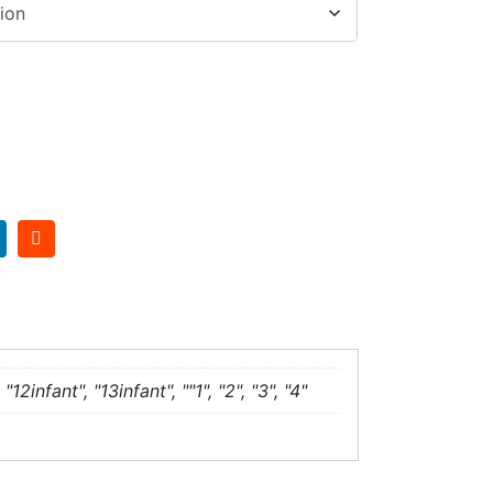
"12infant", "13infant", ""1", "2", "3", "4"