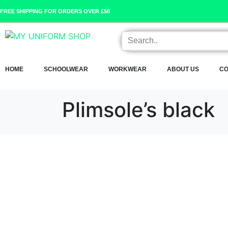
FREE SHIPPING FOR ORDERS OVER £50
HOME
SCHOOLWEAR
WORKWEAR
ABOUT US
CO
Plimsole’s black