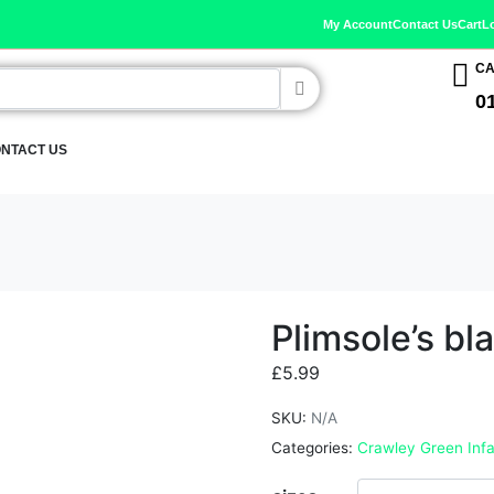
My Account
Contact Us
Cart
L
CA
0
NTACT US
Plimsole’s bl
£
5.99
SKU:
N/A
Categories:
Crawley Green Infa