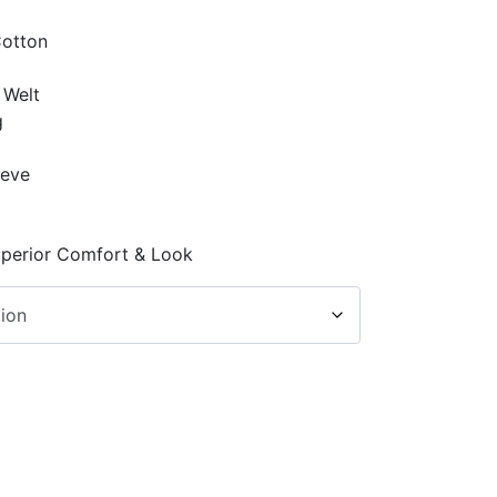
Cotton
 Welt
g
p
eeve
uperior Comfort & Look