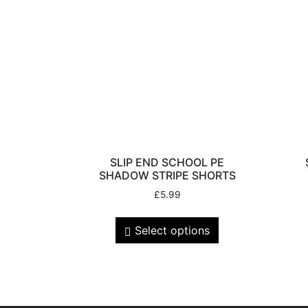
SLIP END SCHOOL PE
SHADOW STRIPE SHORTS
£
5.99
Select options