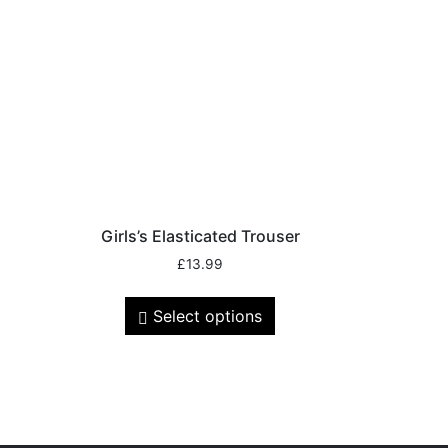
Girls’s Elasticated Trouser
£
13.99
Select options