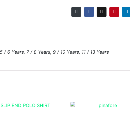
5 / 6 Years, 7 / 8 Years, 9 / 10 Years, 11 / 13 Years