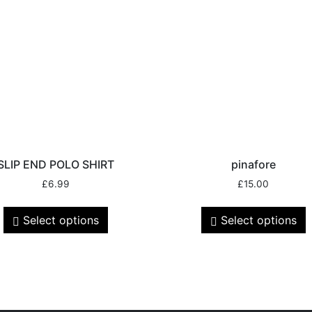
SLIP END POLO SHIRT
pinafore
£
6.99
£
15.00
Select options
Select options