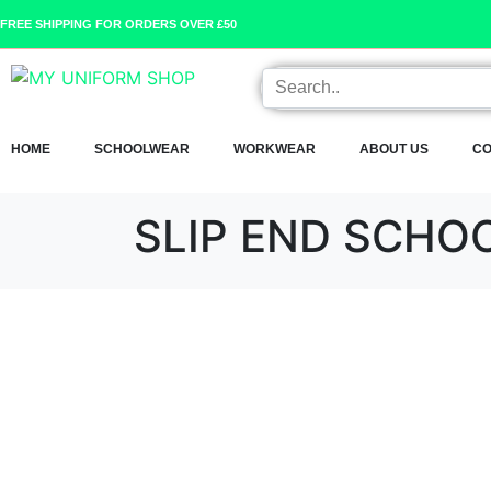
FREE SHIPPING FOR ORDERS OVER £50
HOME
SCHOOLWEAR
WORKWEAR
ABOUT US
CO
SLIP END SCHO