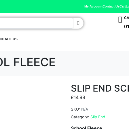
My Account
Contact Us
Cart
L
CA
0
NTACT US
OL FLEECE
SLIP END S
£
14.99
SKU:
N/A
Category:
Slip End
School Fleece