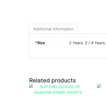
Additional information
*Size
2 Years, 3 / 4 Years, 
Related products