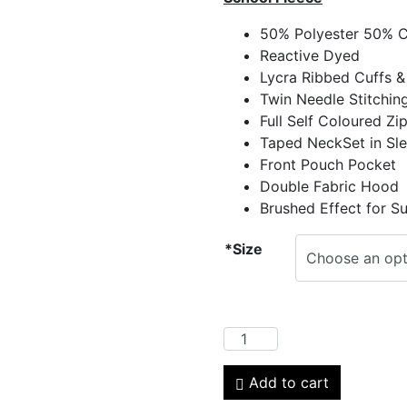
50% Polyester 50% 
Reactive Dyed
Lycra Ribbed Cuffs &
Twin Needle Stitchin
Full Self Coloured Zi
Taped NeckSet in Sl
Front Pouch Pocket
Double Fabric Hood
Brushed Effect for S
*Size
Add to cart