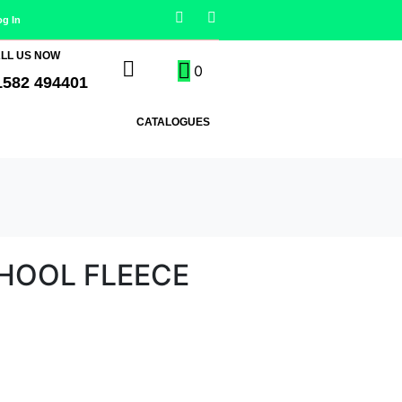
og In
LL US NOW
0
1582 494401
CATALOGUES
CHOOL FLEECE