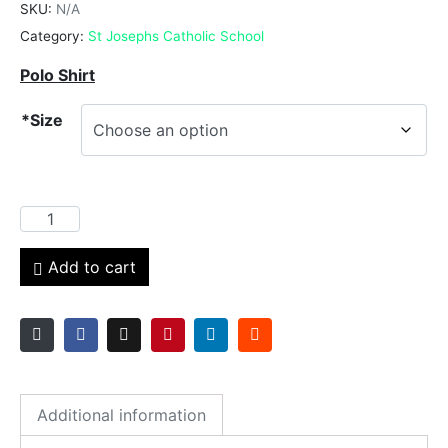
SKU:
N/A
Category:
St Josephs Catholic School
Polo Shirt
*Size
Add to cart
Additional information