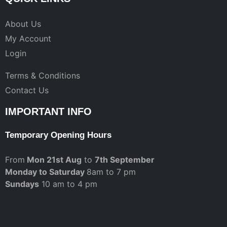
About Us
My Account
Login
Terms & Conditions
Contact Us
IMPORTANT INFO
Temporary Opening Hours
From
Mon 21st Aug
to
7th September
Monday to Saturday
8am to 7 pm
Sundays
10 am to 4 pm