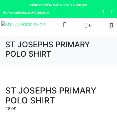
FREE SHIPPING FOR ORDERS OVER £50
My Account
Contact Us
Cart
Log In
0
ST JOSEPHS PRIMARY
POLO SHIRT
ST JOSEPHS PRIMARY
POLO SHIRT
£
6.99