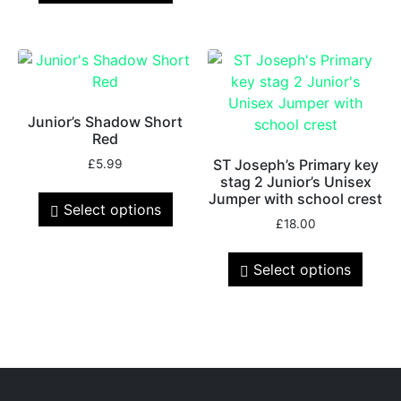
Junior’s Shadow Short
Red
ST Joseph’s Primary key
£
5.99
stag 2 Junior’s Unisex
Jumper with school crest
Select options
£
18.00
Select options