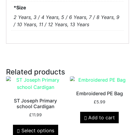
*Size
2 Years, 3 / 4 Years, 5 / 6 Years, 7 / 8 Years, 9
/ 10 Years, 11 / 12 Years, 13 Years
Related products
Embroidered PE Bag
ST Joseph Primary
£
5.99
school Cardigan
£
11.99
Add to cart
Select options