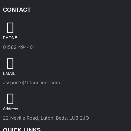
CONTACT
PHONE:
01582 494401
EMAIL:
Jssports@btconnect.com
Address
22 Neville Road, Luton, Beds, LU3 2JQ
QUICK LINKS