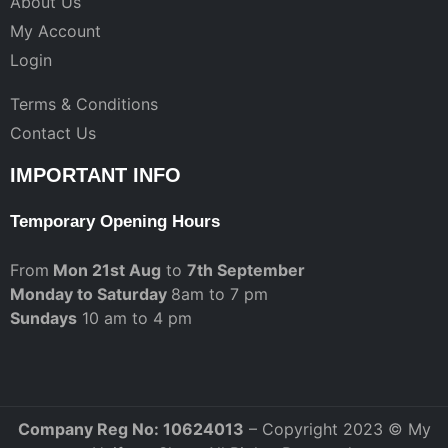
About Us
My Account
Login
Terms & Conditions
Contact Us
IMPORTANT INFO
Temporary Opening Hours
From
Mon 21st Aug
to
7th September
Monday to Saturday
8am to 7 pm
Sundays
10 am to 4 pm
Company Reg No: 10624013
– Copyright 2023 © My