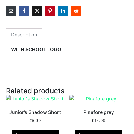
Description
WITH SCHOOL LOGO
Related products
Junior’s Shadow Short
Pinafore grey
£
5.99
£
14.99