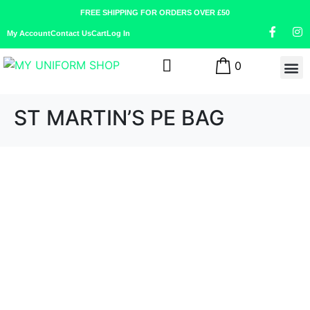
FREE SHIPPING FOR ORDERS OVER £50
My Account
Contact Us
Cart
Log In
0
ST MARTIN’S PE BAG