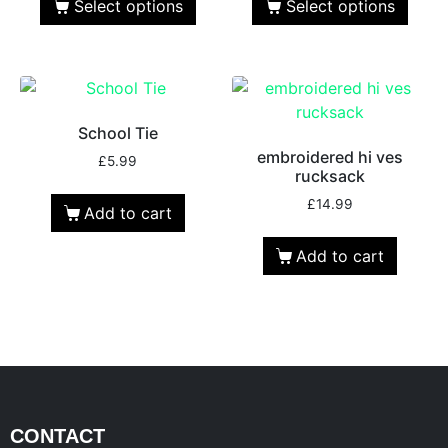
Select options
Select options
School Tie
embroidered hi ves
£
5.99
rucksack
£
14.99
Add to cart
Add to cart
CONTACT