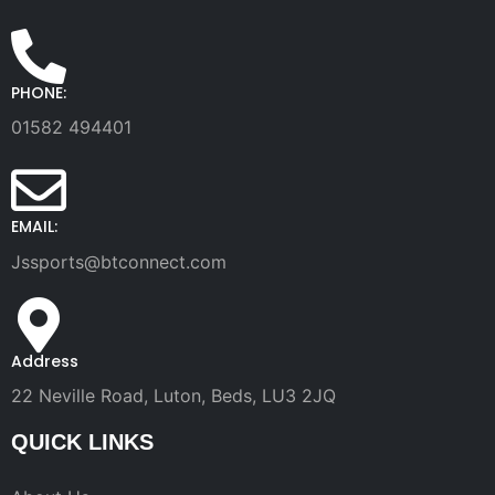
PHONE:
01582 494401
EMAIL:
Jssports@btconnect.com
Address
22 Neville Road, Luton, Beds, LU3 2JQ
QUICK LINKS