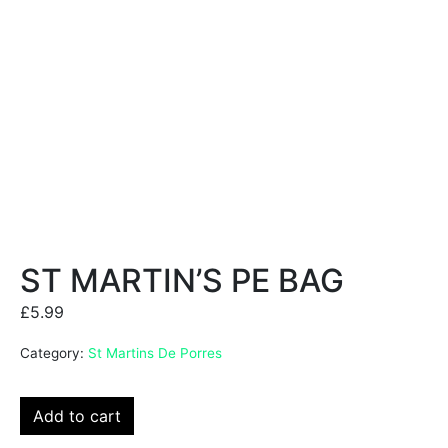
ST MARTIN’S PE BAG
£
5.99
Category:
St Martins De Porres
Add to cart