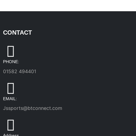
CONTACT
PHONE:
01582 494401
EMAIL:
Jssports@btconnect.com
Address