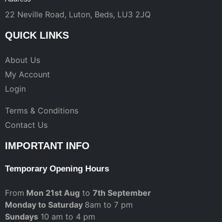
22 Neville Road, Luton, Beds, LU3 2JQ
QUICK LINKS
About Us
My Account
Login
Terms & Conditions
Contact Us
IMPORTANT INFO
Temporary Opening Hours
From
Mon 21st Aug
to
7th September
Monday to Saturday
8am to 7 pm
Sundays
10 am to 4 pm