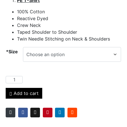
PE T-Shirt
100% Cotton
Reactive Dyed
Crew Neck
Taped Shoulder to Shoulder
Twin Needle Stitching on Neck & Shoulders
*Size
Add to cart