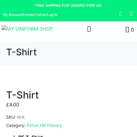
FREE SHIPPING FOR ORDERS OVER £50
My Account
Contact Us
Cart
Log In
0
T-Shirt
T-Shirt
£
4.00
SKU:
N/A
Category:
Pirton Hill Primary