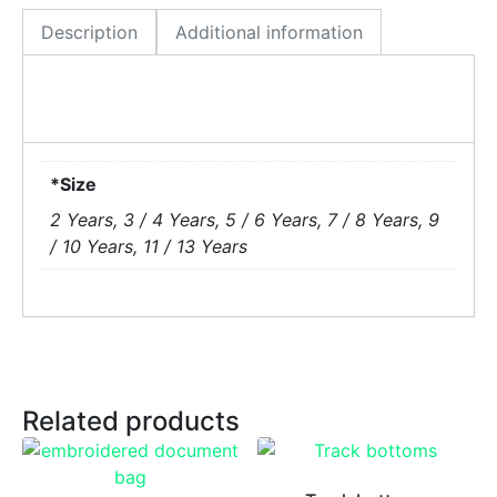
Description
Additional information
*Size
2 Years, 3 / 4 Years, 5 / 6 Years, 7 / 8 Years, 9
/ 10 Years, 11 / 13 Years
Related products