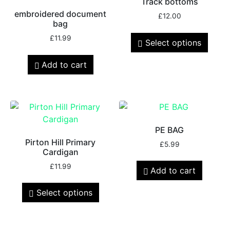
Track bottoms
embroidered document
£
12.00
bag
£
11.99
Select options
Add to cart
PE BAG
Pirton Hill Primary
£
5.99
Cardigan
£
11.99
Add to cart
Select options