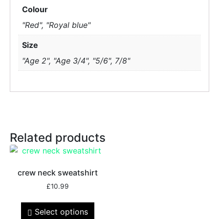
Colour
"Red", "Royal blue"
Size
"Age 2", "Age 3/4", "5/6", 7/8"
Related products
crew neck sweatshirt
£
10.99
Select options