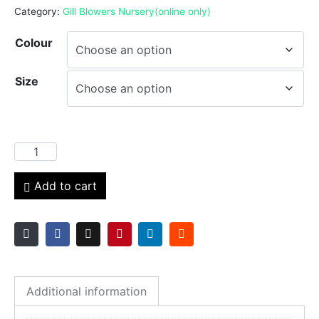
Category:
Gill Blowers Nursery(online only)
Colour
Size
Add to cart
Additional information