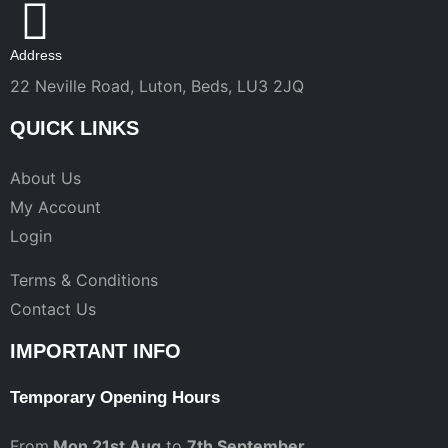
Address
22 Neville Road, Luton, Beds, LU3 2JQ
QUICK LINKS
About Us
My Account
Login
Terms & Conditions
Contact Us
IMPORTANT INFO
Temporary Opening Hours
From
Mon 21st Aug
to
7th September