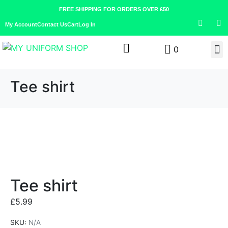
FREE SHIPPING FOR ORDERS OVER £50
My Account
Contact Us
Cart
Log In
0
Tee shirt
Tee shirt
£
5.99
SKU:
N/A