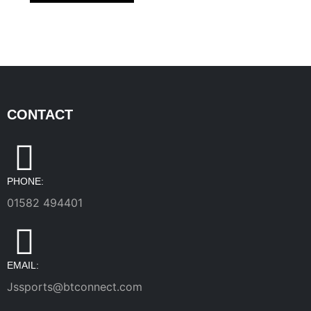
CONTACT
PHONE:
01582 494401
EMAIL:
Jssports@btconnect.com