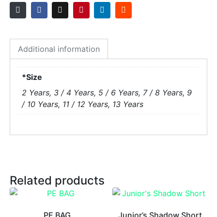
Additional information
*Size
2 Years, 3 / 4 Years, 5 / 6 Years, 7 / 8 Years, 9
/ 10 Years, 11 / 12 Years, 13 Years
Related products
PE BAG
Junior’s Shadow Short