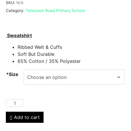
SKU:
N/A
Category:
Tennyson Road Primary School
Sweatshirt
Ribbed Welt & Cuffs
Soft But Durable
65% Cotton / 35% Polyester
*Size
Add to cart