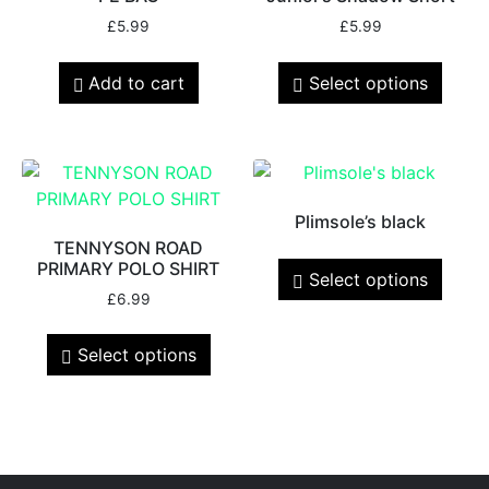
£
5.99
£
5.99
Add to cart
Select options
Plimsole’s black
TENNYSON ROAD
PRIMARY POLO SHIRT
Select options
£
6.99
Select options