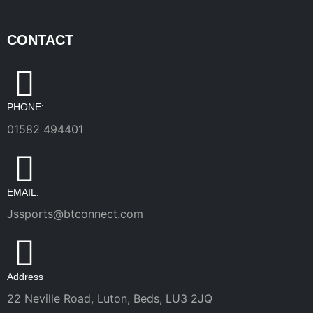
CONTACT
PHONE:
01582 494401
EMAIL:
Jssports@btconnect.com
Address
22 Neville Road, Luton, Beds, LU3 2JQ