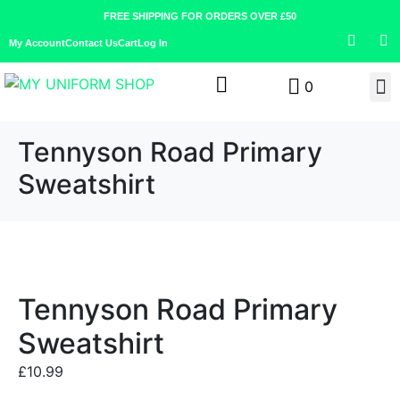
FREE SHIPPING FOR ORDERS OVER £50
My Account
Contact Us
Cart
Log In
0
Tennyson Road Primary
Sweatshirt
Tennyson Road Primary
Sweatshirt
£
10.99