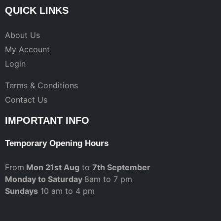
QUICK LINKS
About Us
My Account
Login
Terms & Conditions
Contact Us
IMPORTANT INFO
Temporary Opening Hours
From
Mon 21st Aug
to
7th September
Monday to Saturday
8am to 7 pm
Sundays
10 am to 4 pm