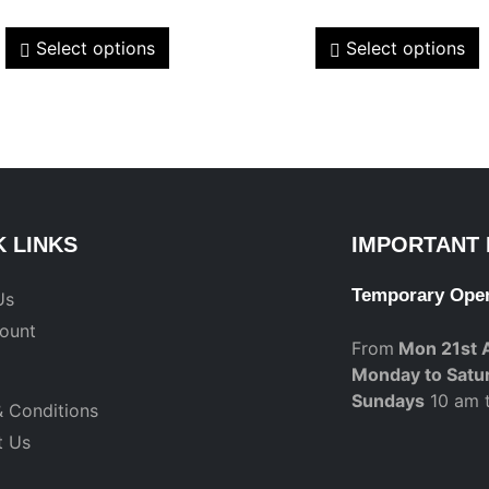
Select options
Select options
K LINKS
IMPORTANT 
Temporary Ope
Us
ount
From
Mon 21st 
Monday to Satu
Sundays
10 am 
 Conditions
t Us