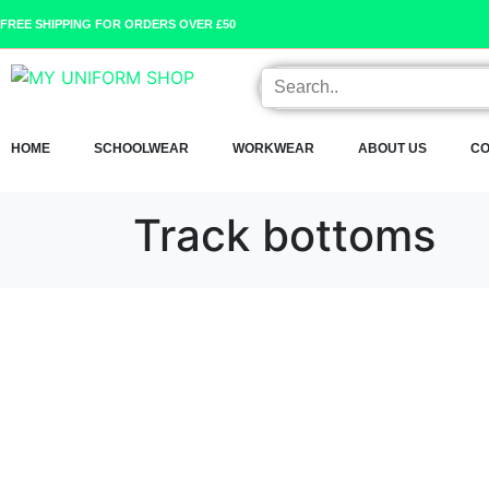
FREE SHIPPING FOR ORDERS OVER £50
HOME
SCHOOLWEAR
WORKWEAR
ABOUT US
CO
Track bottoms