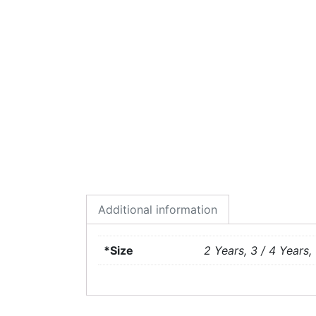
Additional information
*Size
2 Years, 3 / 4 Years, 