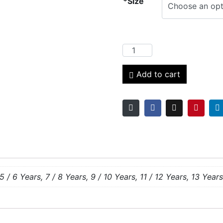
*Size
Add to cart
5 / 6 Years, 7 / 8 Years, 9 / 10 Years, 11 / 12 Years, 13 Years