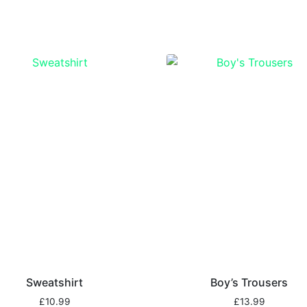
Sweatshirt
Boy’s Trousers
£
10.99
£
13.99