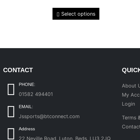
Select options
CONTACT
QUIC
PHONE:
About 
01582 494401
My Acc
Login
EMAIL:
Jssports@btconnect.com
Terms &
Contac
Address
22 Neville Road, Luton, Beds, LU3 2JQ