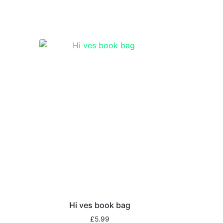
Hi ves book bag
£
5.99