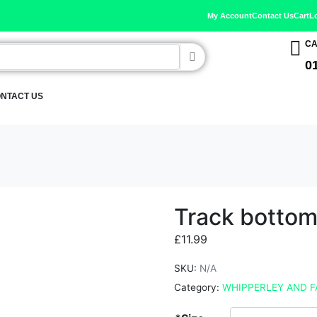
My Account
Contact Us
Cart
L
CA
0
NTACT US
Track botto
£
11.99
SKU:
N/A
Category:
WHIPPERLEY AND F