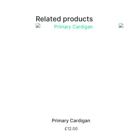
Related products
Primary Cardigan
£
12.00