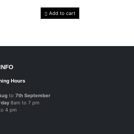
Add to cart
INFO
ning Hours
Aug
to
7th September
rday
8am to 7 pm
to 4 pm