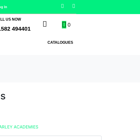
og In
LL US NOW
0
1582 494401
CATALOGUES
ms
ARLEY ACADEMIES