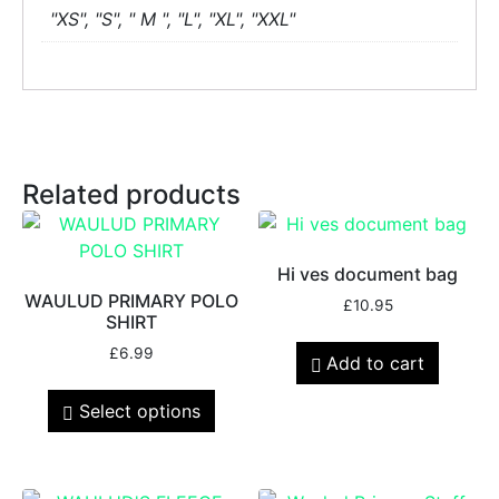
"XS", "S", " M ", "L", "XL", "XXL"
Related products
Hi ves document bag
WAULUD PRIMARY POLO
£
10.95
SHIRT
£
6.99
Add to cart
Select options