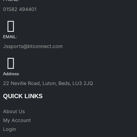
01582 494401
EMAIL:
Jssports@btconnect.com
Address
22 Neville Road, Luton, Beds, LU3 2JQ
QUICK LINKS
About Us
My Account
Login