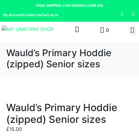
FREE SHIPPING FOR ORDERS OVER £50
My Account
Contact Us
Cart
Log In
0
Wauld’s Primary Hoddie
(zipped) Senior sizes
Wauld’s Primary Hoddie
(zipped) Senior sizes
£
15.00