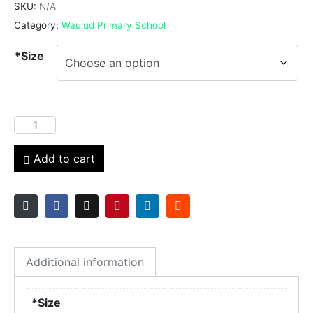
SKU:
N/A
Category:
Waulud Primary School
*Size
Add to cart
Additional information
*Size