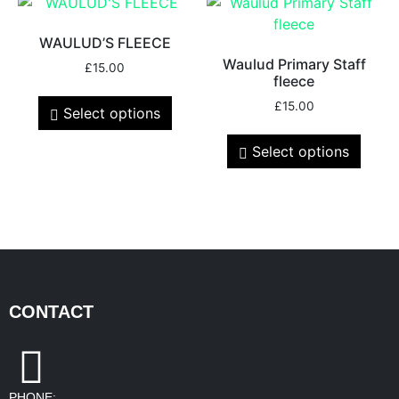
WAULUD’S FLEECE
Waulud Primary Staff
£
15.00
fleece
£
15.00
Select options
Select options
CONTACT
PHONE: