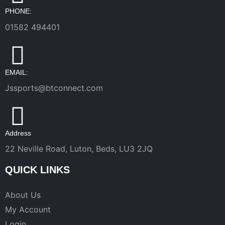
PHONE:
01582 494401
EMAIL:
Jssports@btconnect.com
Address
22 Neville Road, Luton, Beds, LU3 2JQ
QUICK LINKS
About Us
My Account
Login