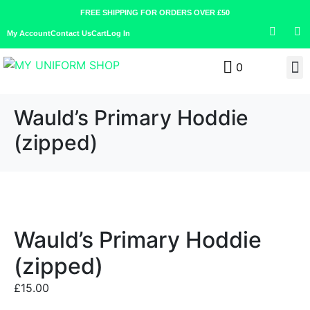
FREE SHIPPING FOR ORDERS OVER £50
My Account
Contact Us
Cart
Log In
0
Wauld’s Primary Hoddie
(zipped)
Wauld’s Primary Hoddie
(zipped)
£
15.00