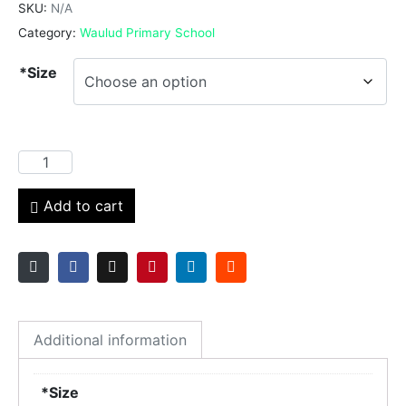
SKU:
N/A
Category:
Waulud Primary School
*Size
Add to cart
Additional information
*Size