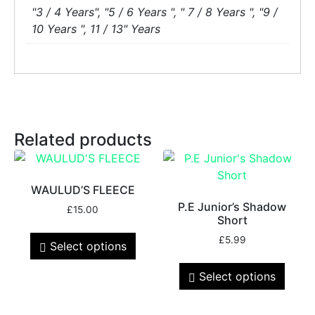
"3 / 4 Years", "5 / 6 Years ", " 7 / 8 Years ", "9 /
10 Years ", 11 / 13" Years
Related products
WAULUD’S FLEECE
P.E Junior’s Shadow
£
15.00
Short
£
5.99
Select options
Select options