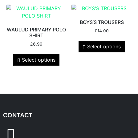
BOYS’S TROUSERS
WAULUD PRIMARY POLO
£
14.00
SHIRT
£
6.99
Select options
Select options
CONTACT