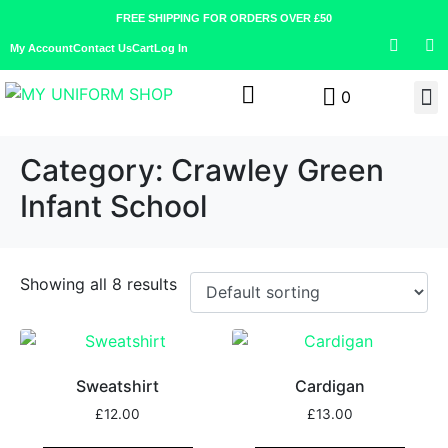
FREE SHIPPING FOR ORDERS OVER £50
My Account
Contact Us
Cart
Log In
0
Category:
Crawley Green
Infant School
Showing all 8 results
Sweatshirt
Cardigan
£
12.00
£
13.00