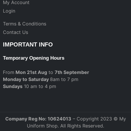
My Account
Login
Terms & Conditions
Contact Us
IMPORTANT INFO
Temporary Opening Hours
From
Mon 21st Aug
to
7th September
Monday to Saturday
8am to 7 pm
Sundays
10 am to 4 pm
Company Reg No: 10624013
– Copyright 2023 © My
Uniform Shop. All Rights Reserved.