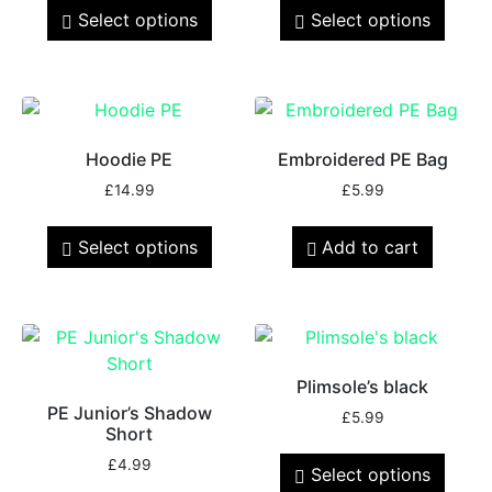
Select options
Select options
Hoodie PE
Embroidered PE Bag
£
14.99
£
5.99
Select options
Add to cart
Plimsole’s black
PE Junior’s Shadow
£
5.99
Short
£
4.99
Select options