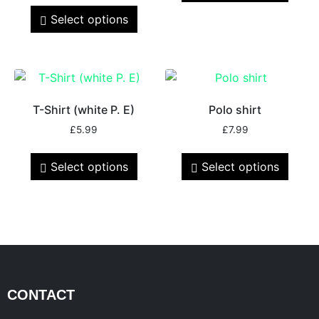
Select options
T-Shirt (white P. E)
Polo shirt
£
5.99
£
7.99
Select options
Select options
CONTACT