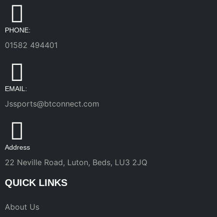
PHONE:
01582 494401
EMAIL:
Jssports@btconnect.com
Address
22 Neville Road, Luton, Beds, LU3 2JQ
QUICK LINKS
About Us