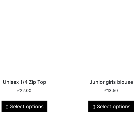
Unisex 1/4 Zip Top
Junior girls blouse
£
22.00
£
13.50
Select options
Select options