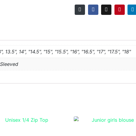
3", 13.5", 14", "14.5", "15", "15.5", "16", "16.5", "17", "17.5", "18"
 Sleeved