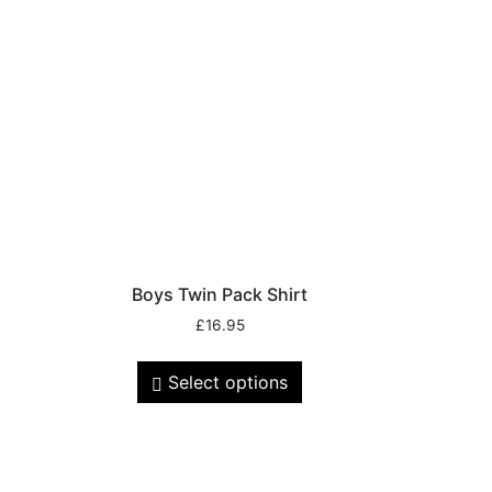
Boys Twin Pack Shirt
£
16.95
Select options