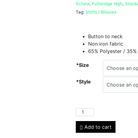
School
,
Putteridge High
,
Stock
Tag:
Shirts / Blouses
Button to neck
Non iron fabric
65% Polyester / 35%
*Size
*Style
Add to cart