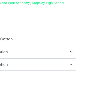
wood Park Academy
,
Stopsley High School
 Cotton