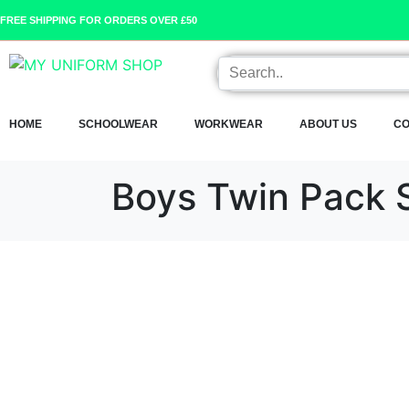
FREE SHIPPING FOR ORDERS OVER £50
HOME
SCHOOLWEAR
WORKWEAR
ABOUT US
CO
Boys Twin Pack S