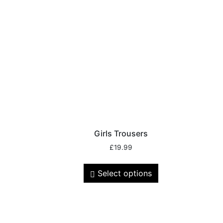
Girls Trousers
£
19.99
Select options