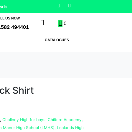
og In
LL US NOW
0
1582 494401
CATALOGUES
ck Shirt
,
Challney High for boys
,
Chiltern Academy
,
a Manor High School (LMHS)
,
Lealands High