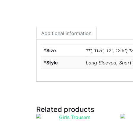
Additional information
*Size
11", 11.5", 12", 12.5", 1
*Style
Long Sleeved, Short
Related products