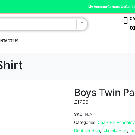
My Account
Contact Us
Cart
L
CA
0
NTACT US
hirt
Boys Twin Pa
£
17.95
SKU:
N/A
Categories:
Chalk Hill Academy
Denbigh High
,
Icknield High
,
Le