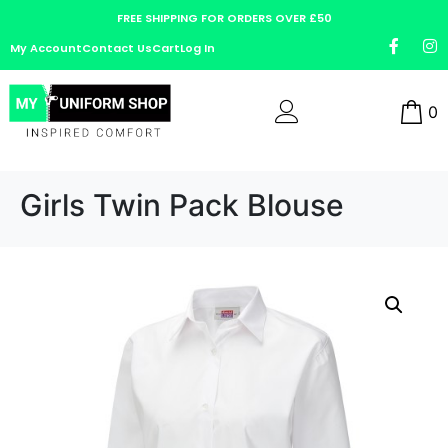
FREE SHIPPING FOR ORDERS OVER £50
My Account
Contact Us
Cart
Log In
0
Girls Twin Pack Blouse