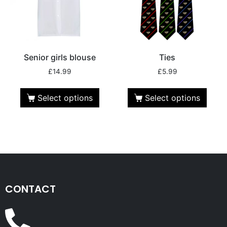
Senior girls blouse
Ties
£
14.99
£
5.99
Select options
Select options
CONTACT