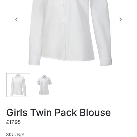
Girls Twin Pack Blouse
£
17.95
SKU:
N/A