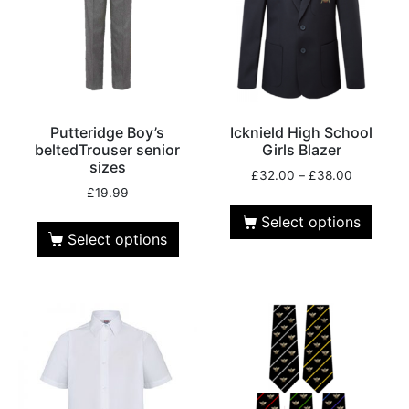
Putteridge Boy’s
Icknield High School
beltedTrouser senior
Girls Blazer
sizes
£
32.00
–
£
38.00
£
19.99
Select options
Select options