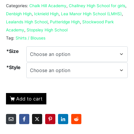
Categories:
Chalk Hill Academy
,
Challney High School for girls
,
Denbigh High
,
Icknield High
,
Lea Manor High School (LMHS)
,
Lealands High School
,
Putteridge High
,
Stockwood Park
Academy
,
Stopsley High School
Tag:
Shirts / Blouses
*Size
*Style
Add to cart