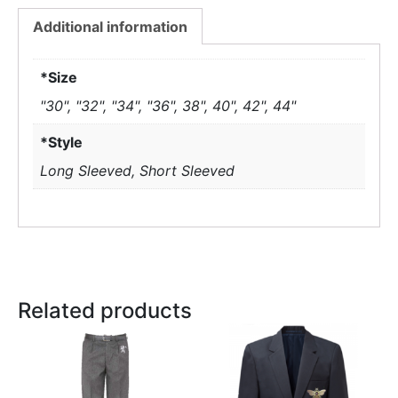
Additional information
*Size
"30", "32", "34", "36", 38", 40", 42", 44"
*Style
Long Sleeved, Short Sleeved
Related products