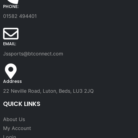
PHONE:
01582 494401
EMAIL:
Jssports@btconnect.com
Address
22 Neville Road, Luton, Beds, LU3 2JQ
QUICK LINKS
About Us
My Account
Login