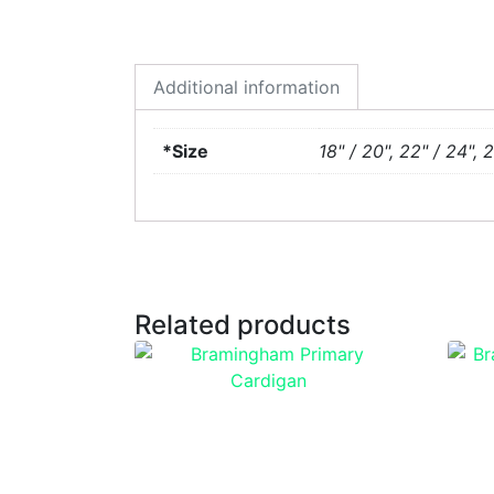
Additional information
*Size
18" / 20", 22" / 24", 
Related products