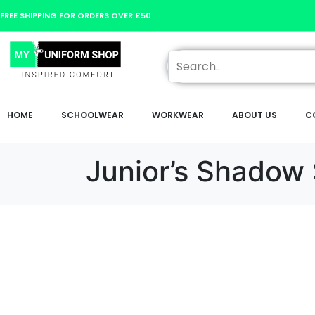
FREE SHIPPING FOR ORDERS OVER £50
HOME
SCHOOLWEAR
WORKWEAR
ABOUT US
C
Junior’s Shadow 