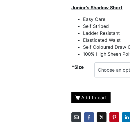
Junior’s Shadow Short
Easy Care
Self Striped
Ladder Resistant
Elasticated Waist
Self Coloured Draw 
100% High Sheen Pol
*Size
Add to cart