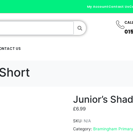
My Account
Contact Us
C
CAL
01
ONTACT US
Short
Junior’s Sha
£
6.99
SKU:
N/A
Category:
Bramingham Primary