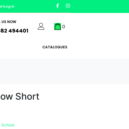
art
Log In
L US NOW
0
582 494401
CATALOGUES
dow Short
 School