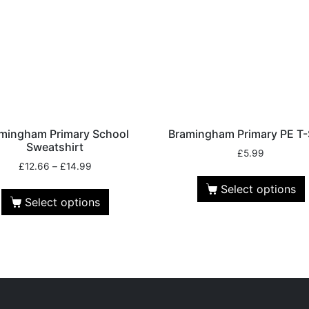
mingham Primary School
Bramingham Primary PE T-
Sweatshirt
£
5.99
£
12.66
–
£
14.99
Select options
Select options