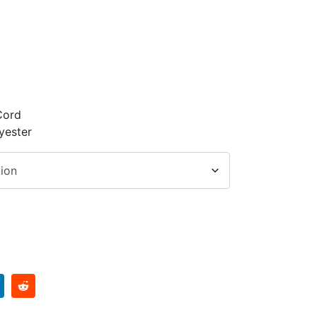
Cord
yester