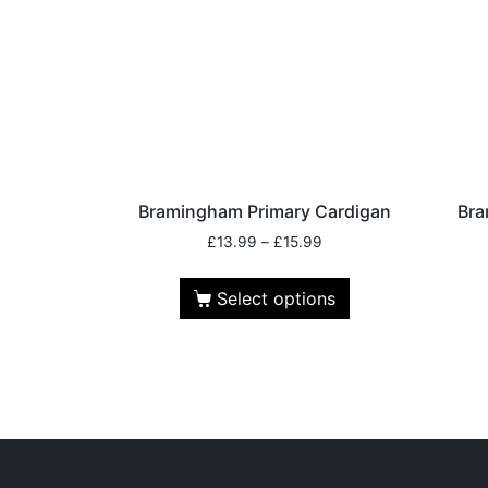
Bramingham Primary Cardigan
Bra
£
13.99
–
£
15.99
Select options