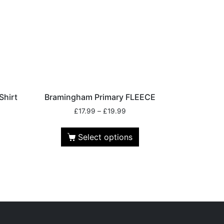
Shirt
Bramingham Primary FLEECE
£
17.99
–
£
19.99
Select options