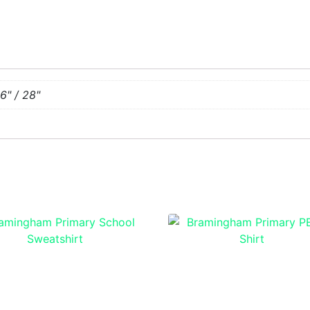
26" / 28"