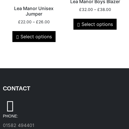
Lea Manor Boys Blazer
Lea Manor Unisex
£
32.00
–
£
38.00
Jumper
£
22.00
–
£
26.00
Select options
Select options
CONTACT
PHONE:
01582 494401