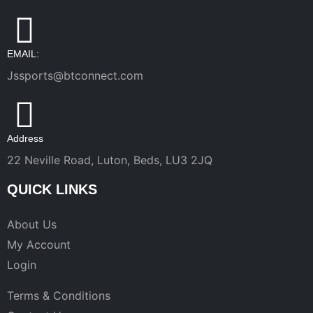
EMAIL:
Jssports@btconnect.com
Address
22 Neville Road, Luton, Beds, LU3 2JQ
QUICK LINKS
About Us
My Account
Login
Terms & Conditions