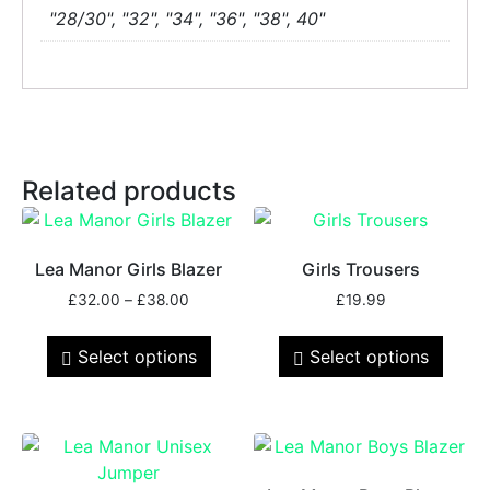
"28/30", "32", "34", "36", "38", 40"
Related products
Lea Manor Girls Blazer
Girls Trousers
£
32.00
–
£
38.00
£
19.99
Select options
Select options