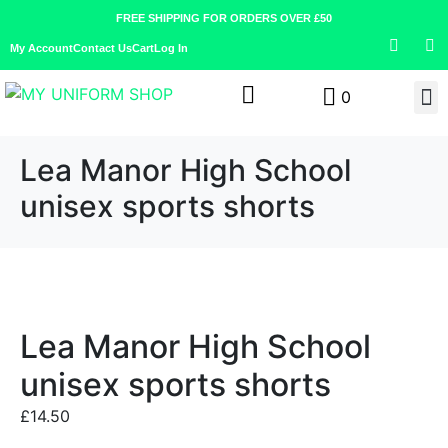
FREE SHIPPING FOR ORDERS OVER £50
My Account
Contact Us
Cart
Log In
0
Lea Manor High School
unisex sports shorts
Lea Manor High School
unisex sports shorts
£
14.50