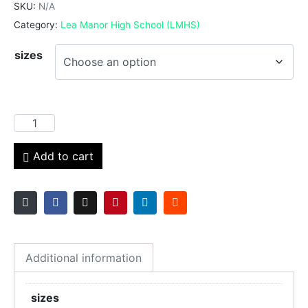
SKU:
N/A
Category:
Lea Manor High School (LMHS)
sizes
Add to cart
Additional information
sizes