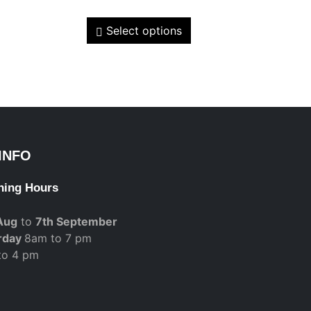
Select options
INFO
ning Hours
Aug
to
7th September
rday
8am to 7 pm
to 4 pm