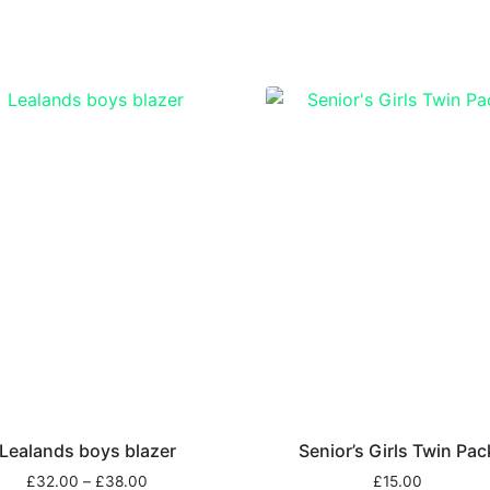
Lealands boys blazer
Senior’s Girls Twin Pac
£
32.00
–
£
38.00
£
15.00