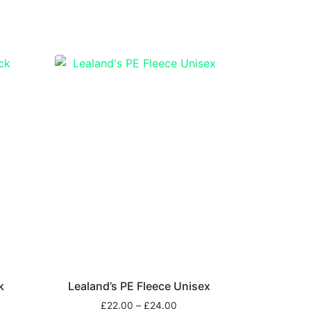
k
Lealand’s PE Fleece Unisex
£
22.00
–
£
24.00