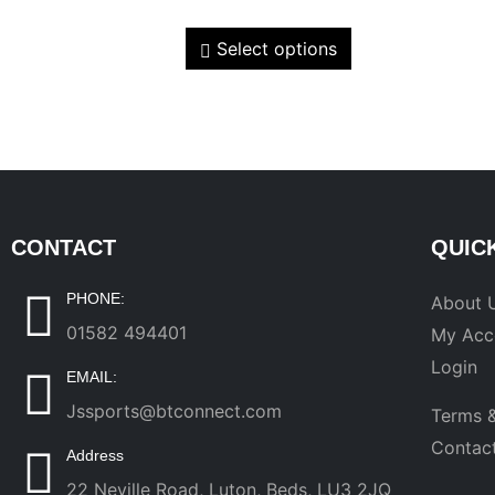
Select options
CONTACT
QUIC
PHONE:
About 
01582 494401
My Acc
Login
EMAIL:
Jssports@btconnect.com
Terms &
Contac
Address
22 Neville Road, Luton, Beds, LU3 2JQ