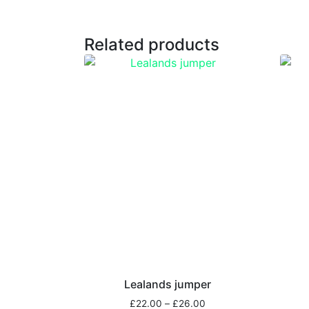
Related products
Lealands jumper
£
22.00
–
£
26.00