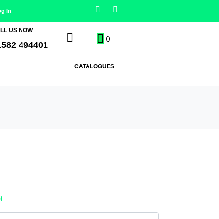
og In
LL US NOW
0
1582 494401
CATALOGUES
l