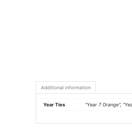
Additional information
Year Ties
"Year 7 Orange", "Yea