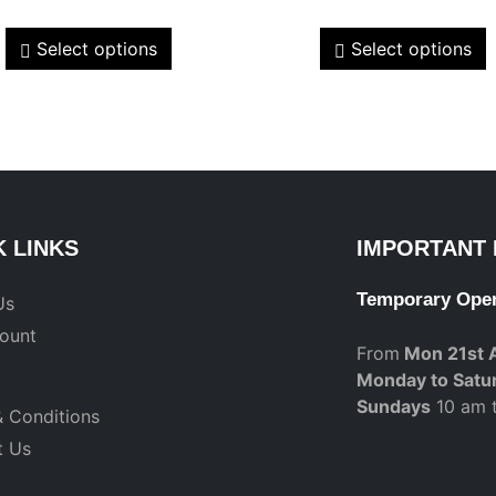
Select options
Select options
K LINKS
IMPORTANT 
Temporary Ope
Us
ount
From
Mon 21st 
Monday to Satu
Sundays
10 am 
 Conditions
t Us