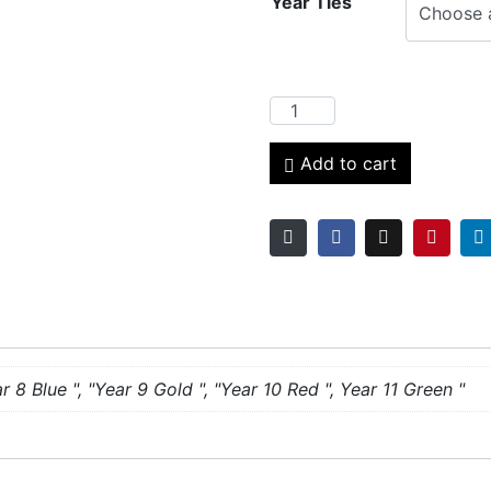
Year Ties
Add to cart
r 8 Blue ", "Year 9 Gold ", "Year 10 Red ", Year 11 Green "