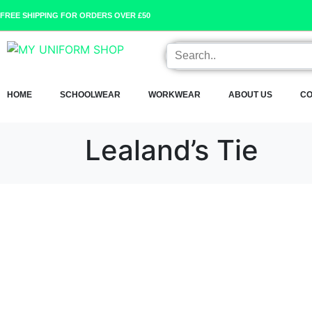
FREE SHIPPING FOR ORDERS OVER £50
HOME
SCHOOLWEAR
WORKWEAR
ABOUT US
CO
Lealand’s Tie