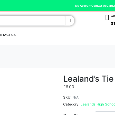
My Account
Contact Us
Cart
L
CA
0
NTACT US
Lealand’s Tie
£
6.00
SKU:
N/A
Category:
Lealands High Schoo