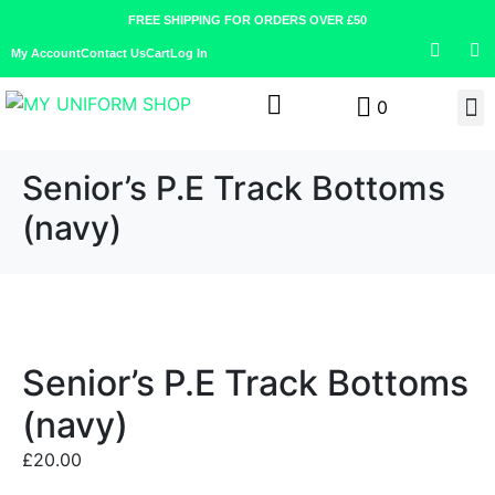
FREE SHIPPING FOR ORDERS OVER £50
My Account
Contact Us
Cart
Log In
0
Senior’s P.E Track Bottoms
(navy)
Senior’s P.E Track Bottoms
(navy)
£
20.00