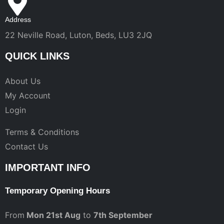
Address
22 Neville Road, Luton, Beds, LU3 2JQ
QUICK LINKS
About Us
My Account
Login
Terms & Conditions
Contact Us
IMPORTANT INFO
Temporary Opening Hours
From
Mon 21st Aug
to
7th September