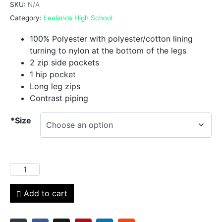
SKU:
N/A
Category:
Lealands High School
100% Polyester with polyester/cotton lining
turning to nylon at the bottom of the legs
2 zip side pockets
1 hip pocket
Long leg zips
Contrast piping
*Size
Add to cart