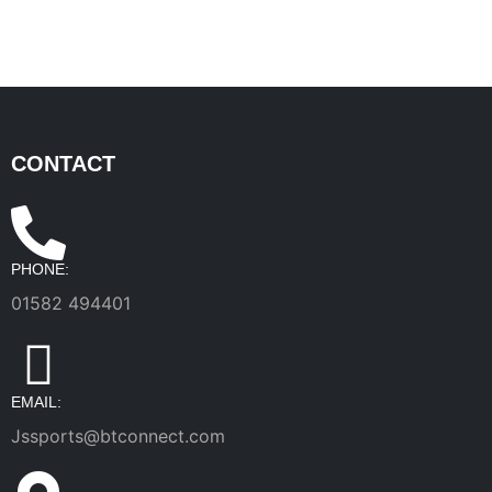
CONTACT
PHONE:
01582 494401
EMAIL:
Jssports@btconnect.com