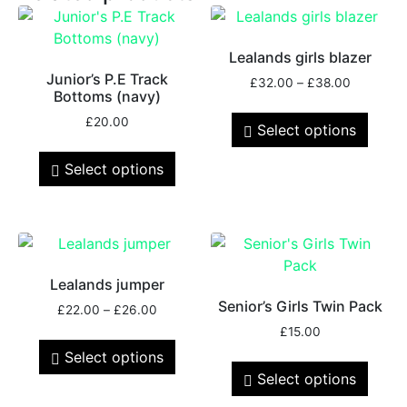
Lealands girls blazer
Junior’s P.E Track
£
32.00
–
£
38.00
Bottoms (navy)
£
20.00
Select options
Select options
Lealands jumper
Senior’s Girls Twin Pack
£
22.00
–
£
26.00
£
15.00
Select options
Select options