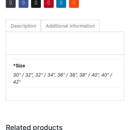
Description
Additional information
*Size
30" / 32", 32" / 34", 36" / 38", 38" / 40", 40" /
42"
Related products