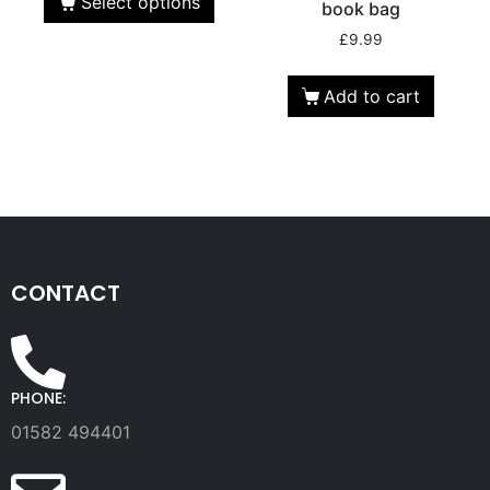
Select options
book bag
£
9.99
Add to cart
CONTACT
PHONE:
01582 494401