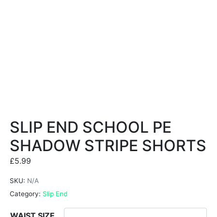
SLIP END SCHOOL PE
SHADOW STRIPE SHORTS
£
5.99
SKU:
N/A
Category:
Slip End
WAIST SIZE