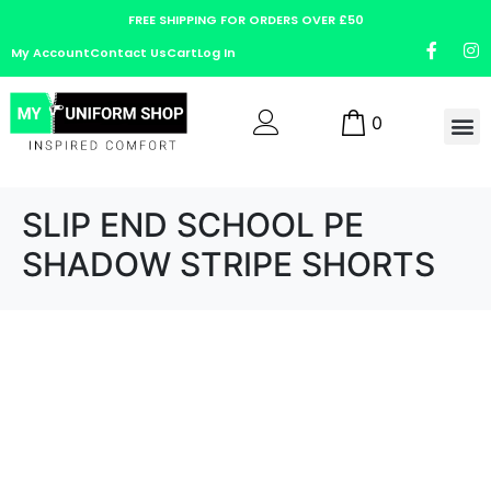
FREE SHIPPING FOR ORDERS OVER £50
My Account
Contact Us
Cart
Log In
0
SLIP END SCHOOL PE
SHADOW STRIPE SHORTS