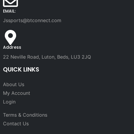
EMAIL:
Jssports@btconnect.com
Address
22 Neville Road, Luton, Beds, LU3 2JQ
QUICK LINKS
About Us
My Account
Login
Terms & Conditions
Contact Us