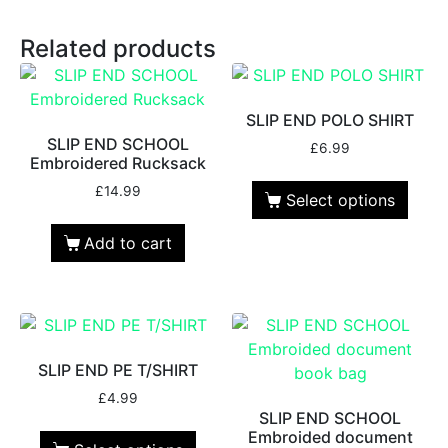
Related products
SLIP END POLO SHIRT
SLIP END SCHOOL
£
6.99
Embroidered Rucksack
£
14.99
Select options
Add to cart
SLIP END PE T/SHIRT
£
4.99
SLIP END SCHOOL
Embroided document