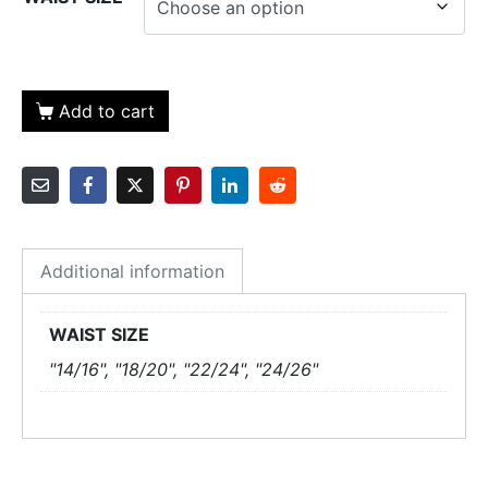
Add to cart
Additional information
WAIST SIZE
"14/16", "18/20", "22/24", "24/26"