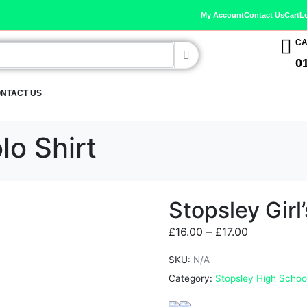
My Account
Contact Us
Cart
L
CA
0
NTACT US
lo Shirt
Stopsley Girl’
£
16.00
–
£
17.00
SKU:
N/A
Category:
Stopsley High Schoo