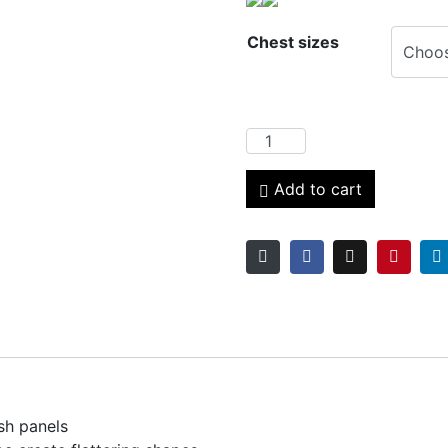
Chest sizes
Add to cart
sh panels