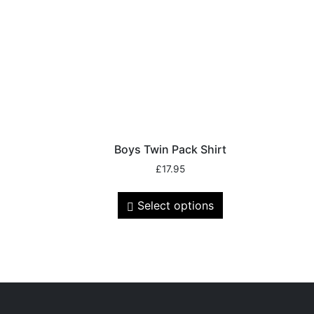
Boys Twin Pack Shirt
£
17.95
Select options