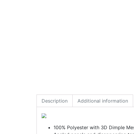
Description
Additional information
100% Polyester with 3D Dimple Me