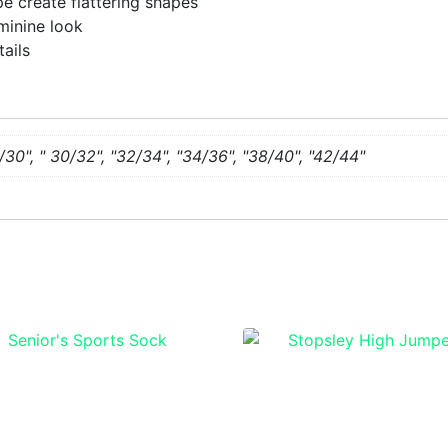
e create flattering shapes
minine look
tails
/30", " 30/32", "32/34", "34/36", "38/40", "42/44"