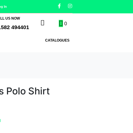
og In
LL US NOW
0
1582 494401
CATALOGUES
s Polo Shirt
l