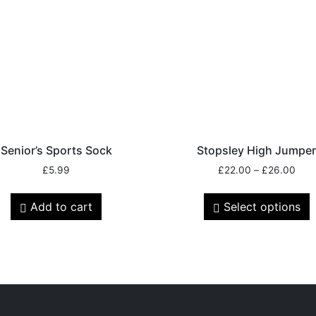
Senior’s Sports Sock
Stopsley High Jumpe
£
5.99
£
22.00
–
£
26.00
Add to cart
Select options