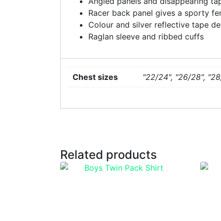
Angled panels and disappearing tap
Racer back panel gives a sporty fe
Colour and silver reflective tape de
Raglan sleeve and ribbed cuffs
Chest sizes
"22/24", "26/28", "28
Related products