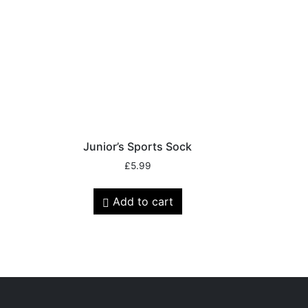
r
Junior’s Sports Sock
£
5.99
Add to cart