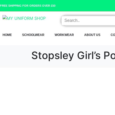
FREE SHIPPING FOR ORDERS OVER £50
HOME
SCHOOLWEAR
WORKWEAR
ABOUT US
CO
Stopsley Girl’s Po