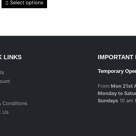
Select options
K LINKS
IMPORTANT 
Temporary Ope
Us
ount
From
Mon 21st 
Monday to Satu
Sundays
10 am 
 Conditions
t Us