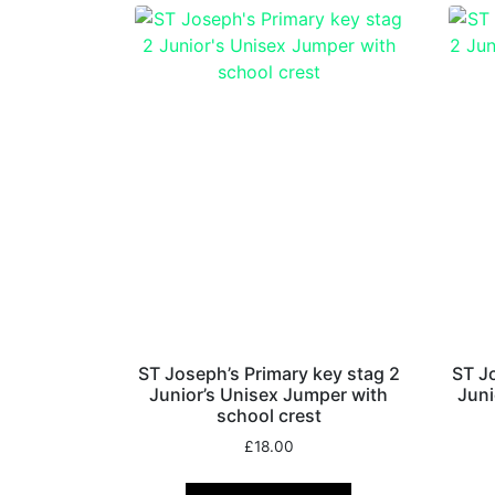
ST Joseph’s Primary key stag 2
ST J
Junior’s Unisex Jumper with
Juni
school crest
£
18.00