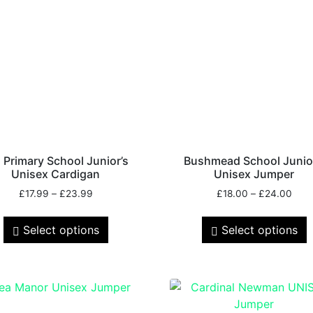
 Primary School Junior’s
Bushmead School Junio
Unisex Cardigan
Unisex Jumper
£
17.99
–
£
23.99
£
18.00
–
£
24.00
Select options
Select options