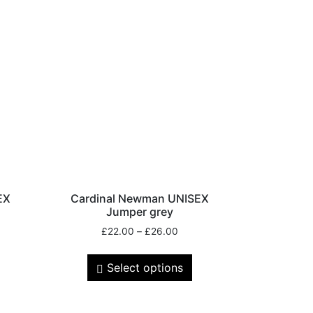
EX
Cardinal Newman UNISEX
Jumper grey
£
22.00
–
£
26.00
Select options