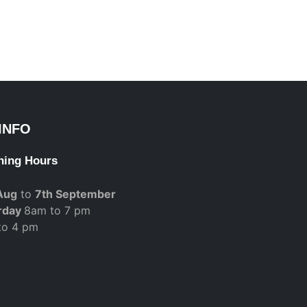
INFO
ning Hours
Aug
to
7th September
rday
8am to 7 pm
to 4 pm