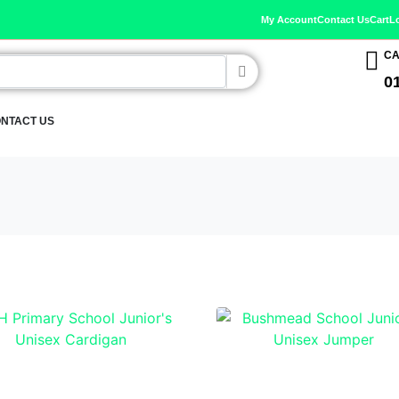
My Account
Contact Us
Cart
L
CA
0
NTACT US