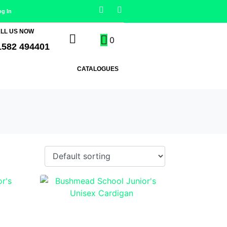
og In
LL US NOW
0
1582 494401
CATALOGUES