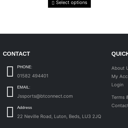
Select options
CONTACT
QUIC
PHONE:
About 
01582 494401
My Acc
Login
EMAIL:
Jssports@btconnect.com
Terms &
Contac
Address
22 Neville Road, Luton, Beds, LU3 2JQ