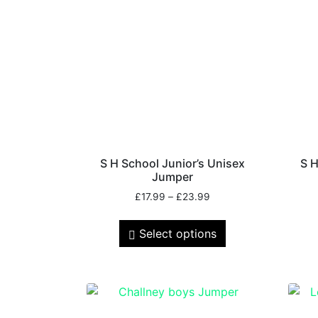
S H School Junior’s Unisex
S H
Jumper
£
17.99
–
£
23.99
Select options