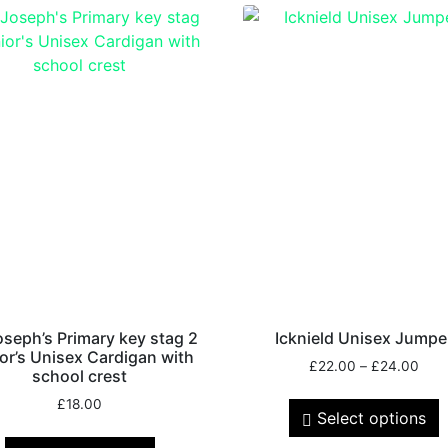
oseph’s Primary key stag 2
Icknield Unisex Jumpe
or’s Unisex Cardigan with
£
22.00
–
£
24.00
school crest
£
18.00
Select options