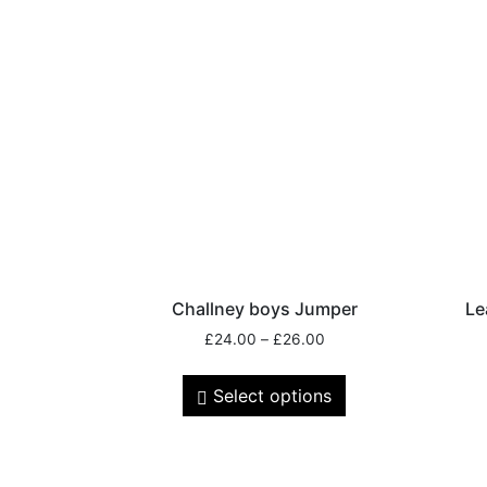
Challney boys Jumper
Le
£
24.00
–
£
26.00
Select options