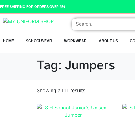
FREE SHIPPING FOR ORDERS OVER £50
HOME
SCHOOLWEAR
WORKWEAR
ABOUT US
CO
Tag:
Jumpers
Showing all 11 results