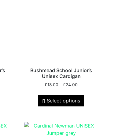
r’s
Bushmead School Junior’s
Unisex Cardigan
£
18.00
–
£
24.00
Select options