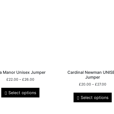
a Manor Unisex Jumper
Cardinal Newman UNIS
Jumper
£
22.00
–
£
26.00
£
20.00
–
£
27.00
Select options
Select options