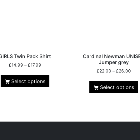
GIRLS Twin Pack Shirt
Cardinal Newman UNIS
Jumper grey
£
14.99
–
£
17.99
£
22.00
–
£
26.00
Select options
Select options