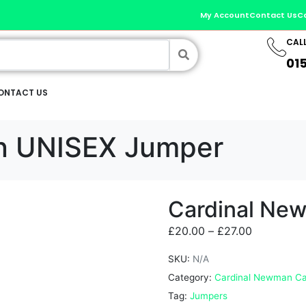
My Account
Contact Us
C
CAL
01
ONTACT US
n UNISEX Jumper
Cardinal Ne
£
20.00
–
£
27.00
SKU:
N/A
Category:
Cardinal Newman Ca
Tag:
Jumpers