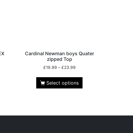
EX
Cardinal Newman boys Quater
zipped Top
£
19.99
–
£
23.99
Select options