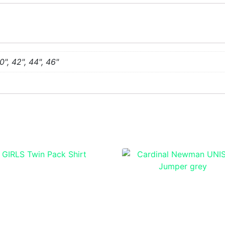
0", 42", 44", 46"