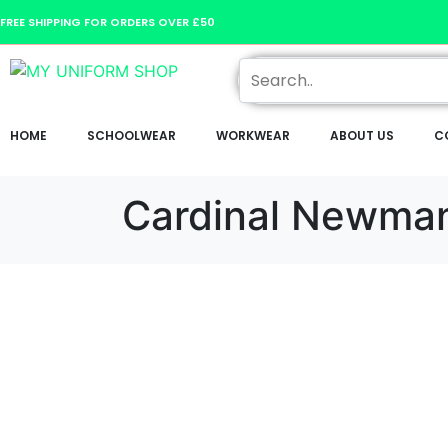
FREE SHIPPING FOR ORDERS OVER £50
HOME
SCHOOLWEAR
WORKWEAR
ABOUT US
C
Cardinal Newma