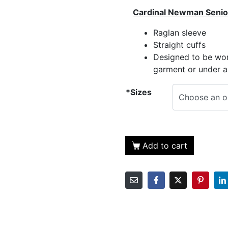
Cardinal Newman Senio
Raglan sleeve
Straight cuffs
Designed to be wor
garment or under a
*Sizes
Add to cart