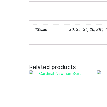
*Sizes
30, 32, 34, 36, 38", 4
Related products