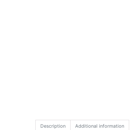
Description
Additional information