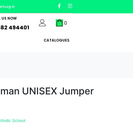
art
Log In
L US NOW
0
582 494401
CATALOGUES
wman UNISEX Jumper
tholic School