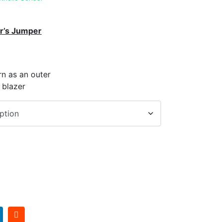
r’s Jumper
n as an outer
 blazer