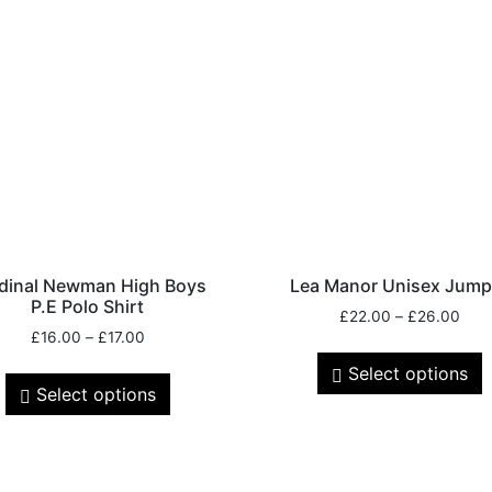
dinal Newman High Boys
Lea Manor Unisex Jump
P.E Polo Shirt
£
22.00
–
£
26.00
£
16.00
–
£
17.00
Select options
Select options