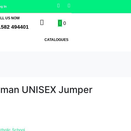
og In
LL US NOW
0
1582 494401
CATALOGUES
wman UNISEX Jumper
tholic School