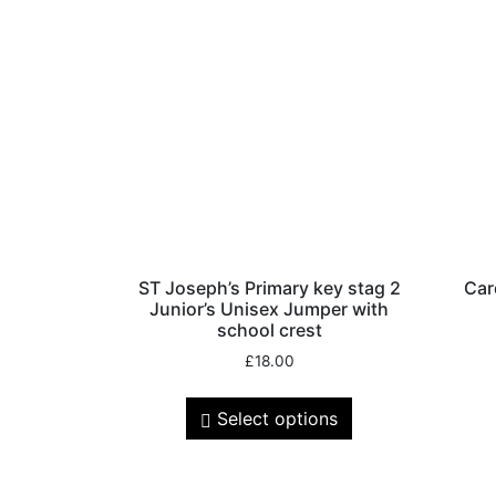
ST Joseph’s Primary key stag 2
Car
Junior’s Unisex Jumper with
school crest
£
18.00
Select options