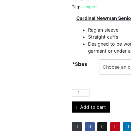
Tag:
Jumpers
Cardinal Newman Senio
Raglan sleeve
Straight cuffs
Designed to be wor
garment or under a
*Sizes
Add to cart