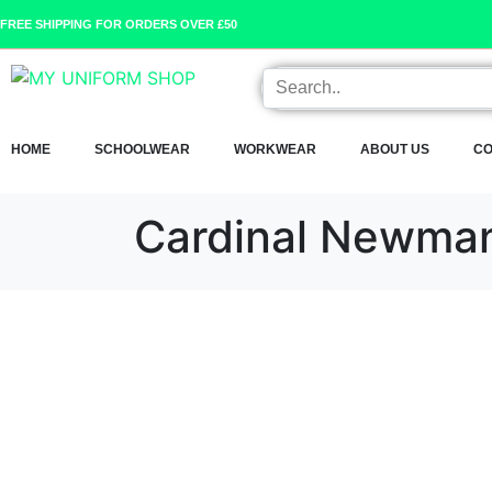
FREE SHIPPING FOR ORDERS OVER £50
HOME
SCHOOLWEAR
WORKWEAR
ABOUT US
CO
Cardinal Newma