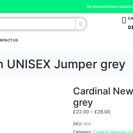
My Account
Contact Us
Cart
L
CA
0
NTACT US
n UNISEX Jumper grey
Cardinal Ne
grey
£
22.00
–
£
26.00
SKU:
N/A
Category:
Cardinal Newman Ca