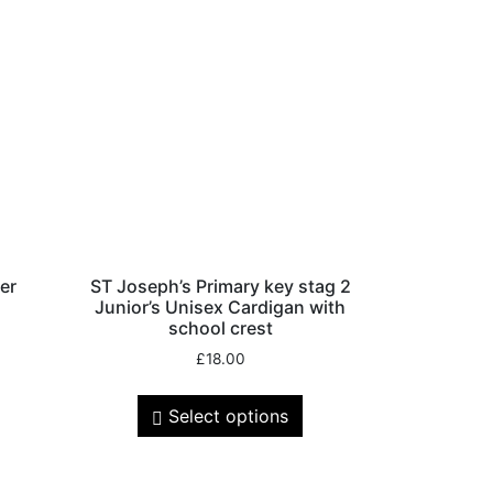
er
ST Joseph’s Primary key stag 2
Junior’s Unisex Cardigan with
school crest
£
18.00
Select options