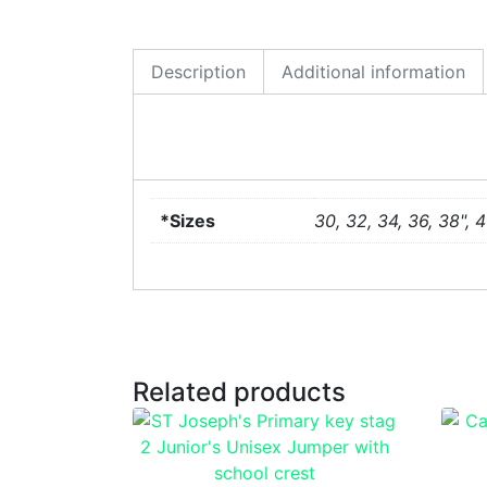
Description
Additional information
*Sizes
30, 32, 34, 36, 38", 4
Related products