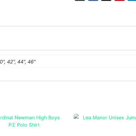
0", 42", 44", 46"