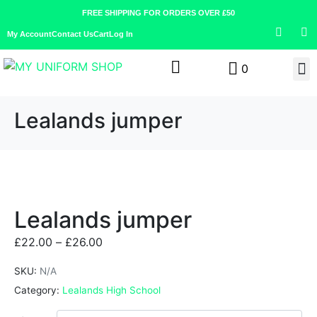
FREE SHIPPING FOR ORDERS OVER £50
My Account
Contact Us
Cart
Log In
0
Lealands jumper
Lealands jumper
£
22.00
–
£
26.00
SKU:
N/A
Category:
Lealands High School