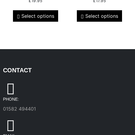
£
19.95
£
17.95
Select options
Select options
CONTACT
PHONE:
01582 494401