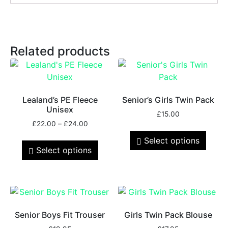
Related products
Lealand’s PE Fleece
Senior’s Girls Twin Pack
Unisex
£
15.00
£
22.00
–
£
24.00
Select options
Select options
Senior Boys Fit Trouser
Girls Twin Pack Blouse